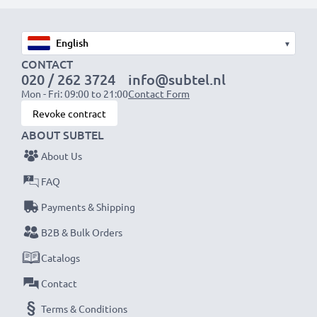
Fast charging speeds
1x 1000mAh battery:
approx. 2 hours
1x 2000mAh battery:
approx. 4 hours
▾
1x 3000mAh battery:
approx. 6 hours
CONTACT
020 / 262 3724
info@subtel.nl
Mon - Fri: 09:00 to 21:00
Contact Form
NOTE:
For optimal performance, efficiency and
Revoke contract
battery longevity, fully charge your batteries before
ABOUT SUBTEL
their first use.
About Us
Never miss a shot with this smart, compact LCD
FAQ
Battery Charger from CELLONIC. Order now for
Payments & Shipping
fast delivery and a 3-year guarantee!
B2B & Bulk Orders
Catalogs
Contact
Terms & Conditions