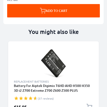
ADD TO CART
You might also like
REPLACEMENT BATTERIES
Battery for Aiptek Digimio T6HD AHD H500 H350
3D i2 Z700 Extreme Z700 Z600 Z500 PLUS
1180mAh from CELLONIC
(37 reviews)
€15.95