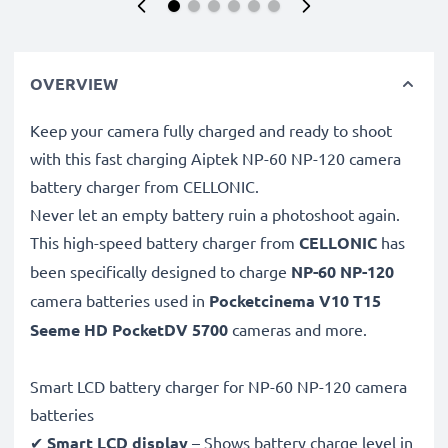
OVERVIEW
Keep your camera fully charged and ready to shoot
with this fast charging Aiptek NP-60 NP-120 camera
battery charger from CELLONIC.
Never let an empty battery ruin a photoshoot again.
This high-speed
battery charger from
CELLONIC
has
been specifically designed to charge
NP-60 NP-120
camera batteries used in
Pocketcinema V10 T15
Seeme HD PocketDV 5700
cameras and more.
Smart LCD battery charger for NP-60 NP-120 camera
batteries
✔
Smart LCD display
– Shows battery charge level in