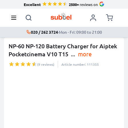
Excellent
2500+
reviews on
020 / 262 3724
·
Mon - Fri: 09:00 to 21:00
NP-60 NP-120 Battery Charger for Aiptek
Pocketcinema V10 T15
...
more
(9 reviews)
Article number: 111355