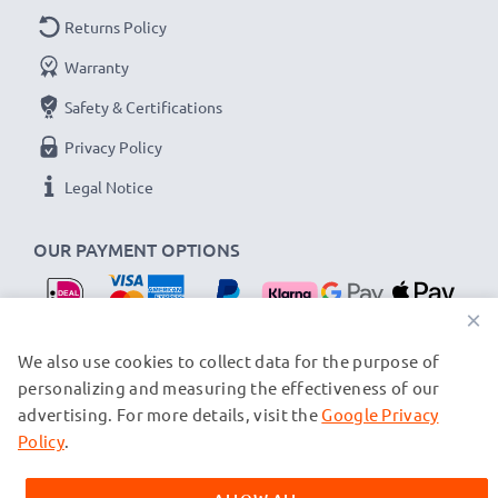
Returns Policy
Warranty
Safety & Certifications
Privacy Policy
Legal Notice
OUR PAYMENT OPTIONS
×
OUR SHIPPING PARTNERS
We also use cookies to collect data for the purpose of
personalizing and measuring the effectiveness of our
advertising. For more details, visit the
Google Privacy
© subtel.nl 2026
All prices are inclusive of VAT and exclusive of shipping costs.
Policy
.
Please note that all trademarks featured are the registered
trademarks of their owners and are cited on our web pages