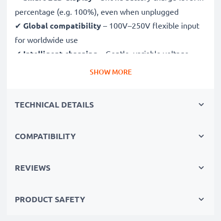
percentage (e.g. 100%), even when unplugged
✔
Global compatibility
– 100V–250V flexible input
for worldwide use
✔
Intelligent charging
– Gentle, variable voltage
charging extends battery lifespan
SHOW MORE
✔
Certified safety
– CE & RoHS approved with
protection against overcharging, overheating and
TECHNICAL DETAILS
short circuits
COMPATIBILITY
Compact & travel-ready
✔
Compact & lightweight
– Fits perfectly in your
camera bag
REVIEWS
✔
Quality, durable materials
– Features a flexible,
break-proof charging cable and AC power supply
PRODUCT SAFETY