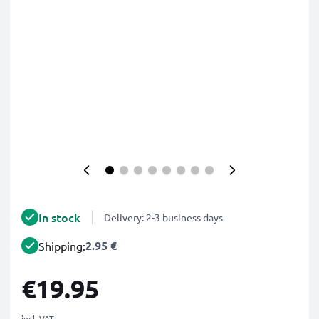
In stock
Delivery: 2-3 business days
2.95 €
Shipping:
€19.95
incl. VAT