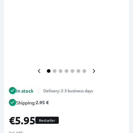
In stock
Delivery: 2-3 business days
2.95 €
Shipping:
€5.95
Bestseller
incl. VAT