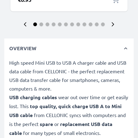
OVERVIEW
High speed Mini USB to USB A charger cable and USB
data cable from CELLONIC - the perfect replacement
USB data transfer cable for smartphones, cameras,
computers & more.
USB charging cables
wear out over time or get easily
lost. This
top quality, quick charge USB A to Mini
USB cable
from CELLONIC syncs with computers and
is the perfect
spare
or
replacement
USB data
cable
for many types of small electronics.