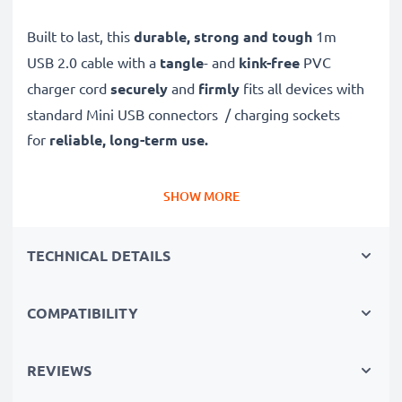
Built to last, this
durable, strong and tough
1m
USB 2.0 cable with a
tangle
- and
kink-free
PVC
charger cord
securely
and
firmly
fits all devices with
standard Mini USB connectors / charging sockets
for
reliable, long-term use.
Safely, securely and quickly
transfer data and files
SHOW MORE
to and from your computer
with this high-speed 1A
data transfer cable – with support
TECHNICAL DETAILS
for
software
and
firmware
updates
.
COMPATIBILITY
✔
High quality, high speed
480 MBit/s - USB 2.0
file
transfer cable and USB 2.0 power cable
with Fast
REVIEWS
Charging
1A capability
✔
Secure
USB transfer cable for quick
transferring