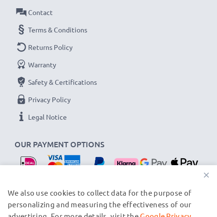
Connector 1
: Mini USB connector
Contact
Connector 2
: USB A adapter
Version:
Terms & Conditions
USB 2.0
Charging Current
: 1A
Returns Policy
Data rate (max)
: 480 MBit/s - USB 2.0
Warranty
1m long USB lead
Safety & Certifications
Colour
: Black
Privacy Policy
★
3 Year Manufacturer Guarantee
★
Legal Notice
CELLONIC USB data transfer cables stand for high-
quality and certified standards – that’s why they come
OUR PAYMENT OPTIONS
with a 36-month guarantee!
×
OUR SHIPPING PARTNERS
We also use cookies to collect data for the purpose of
personalizing and measuring the effectiveness of our
advertising. For more details, visit the
Google Privacy
© subtel.nl 2026