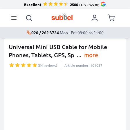
Excellent
2500+
reviews on
020 / 262 3724
·
Mon - Fri: 09:00 to 21:00
Universal Mini USB Cable for Mobile
Phones, Tablets, GPS, Sp
...
more
(54 reviews)
Article number: 101037