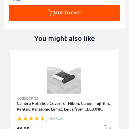
ADD TO CART
You might also like
ACCESSORIES
Camera Hot Shoe Cover for Nikon, Canon, Fujifilm,
Pentax, Panasonic Lumix, Leica from CELLONIC
(9 reviews)
€6.95