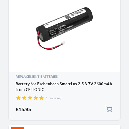
REPLACEMENT BATTERIES
Battery for Eschenbach SmartLux 2.5 3.7V 2600mAh
from CELLONIC
(6 reviews)
€15.95