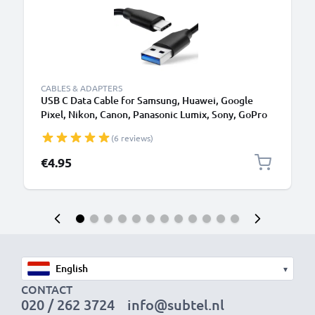
CABLES & ADAPTERS
USB C Data Cable for Samsung, Huawei, Google
Pixel, Nikon, Canon, Panasonic Lumix, Sony, GoPro
1,0m Fast Transfer Charger / Charging Cable 3A
(6 reviews)
PVC Black
€4.95
▾
CONTACT
020 / 262 3724
info@subtel.nl