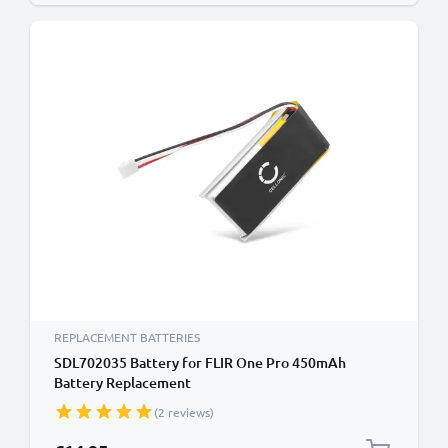
REPLACEMENT BATTERIES
SDL702035 Battery for FLIR One Pro 450mAh
Battery Replacement
(2 reviews)