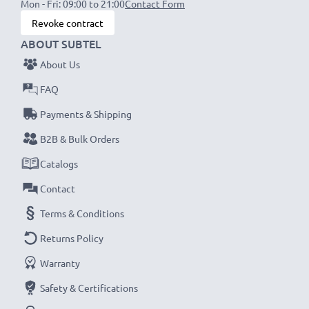
Mon - Fri: 09:00 to 21:00
Contact Form
Revoke contract
ABOUT SUBTEL
About Us
FAQ
Payments & Shipping
B2B & Bulk Orders
Catalogs
Contact
Terms & Conditions
Returns Policy
Warranty
Safety & Certifications