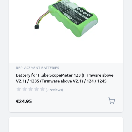
REPLACEMENT BATTERIES
Battery for Fluke ScopeMeter 123 (Firmware above
V2.1) / 123S (Firmware above V2.1) / 124 / 124S
4.8V 3000mAh from CELLONIC
(0 reviews)
€24.95