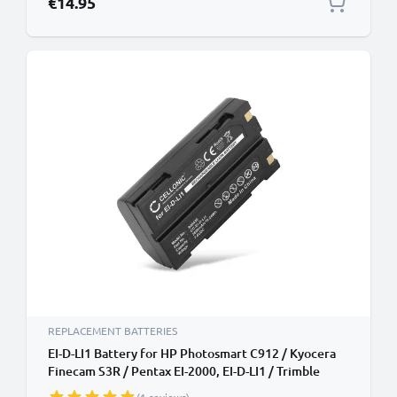
€14.95
REPLACEMENT BATTERIES
EI-D-LI1 Battery for HP Photosmart C912 / Kyocera
Finecam S3R / Pentax EI-2000, EI-D-LI1 / Trimble
5700, 5800, MT1000, R4, R6, R7, R8, 2600mAh