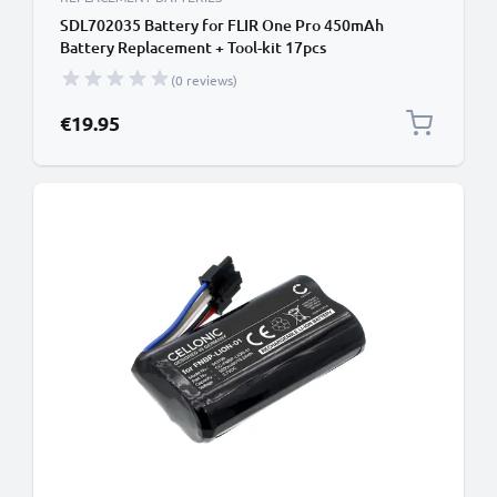
SDL702035 Battery for FLIR One Pro 450mAh
Battery Replacement + Tool-kit 17pcs
(0 reviews)
€19.95