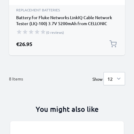
REPLACEMENT BATTERIES
Battery for Fluke Networks LinkIQ Cable Network
Tester (LIQ-100) 3.7V 5200mAh from CELLONIC
(0 reviews)
€26.95
8
Items
Show
You might also like