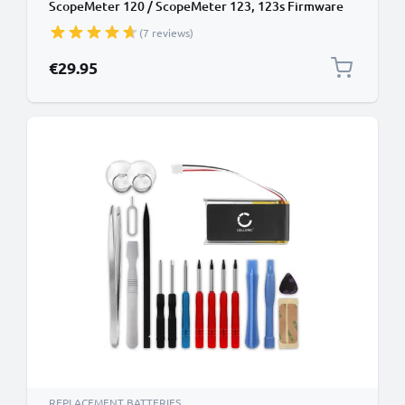
ScopeMeter 120 / ScopeMeter 123, 123s Firmware
below V2.0 4.8V 3000mAh from CELLONIC
(7 reviews)
€29.95
REPLACEMENT BATTERIES