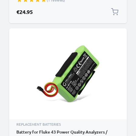
(1 reviews)
Battery Replacement
€24.95
REPLACEMENT BATTERIES
Battery for Fluke 43 Power Quality Analyzers /