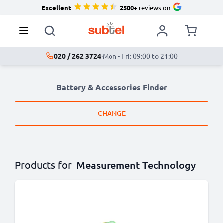
Excellent
2500+
reviews on
020 / 262 3724
·
Mon - Fri: 09:00 to 21:00
Battery & Accessories Finder
CHANGE
Products for
Measurement Technology