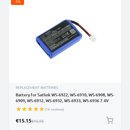
-5%
REPLACEMENT BATTERIES
Battery for Satlink WS-6922, WS-6910, WS-6908, WS-
6909, WS-6912, WS-6932, WS-6933, WS-6936 7.4V
1000mAh from CELLONIC
(16 reviews)
Special Price
€15.15
Regular Price
€15.95