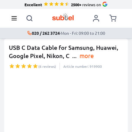
Excellent
2500+
reviews on
020 / 262 3724
·
Mon - Fri: 09:00 to 21:00
USB C Data Cable for Samsung, Huawei,
Google Pixel, Nikon, C
...
more
(6 reviews)
Article number: 919900