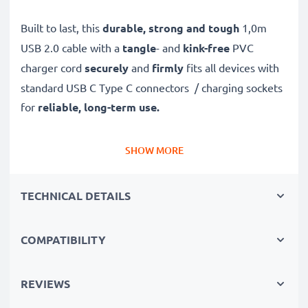
Built to last, this
durable, strong and tough
1,0m
USB 2.0 cable with a
tangle
- and
kink-free
PVC
charger cord
securely
and
firmly
fits all devices with
standard USB C Type C connectors / charging sockets
for
reliable, long-term use.
Safely, securely and quickly
transfer data and files
SHOW MORE
to and from your computer
with this high-speed 3A
data transfer cable – with support
TECHNICAL DETAILS
for
software
and
firmware
updates
.
COMPATIBILITY
✔
High quality, high speed
480 MBit/s - USB 2.0
file
transfer cable and USB 2.0 power cable
with Fast
REVIEWS
Charging
3A capability
✔
Secure
USB transfer cable for quick
transferring