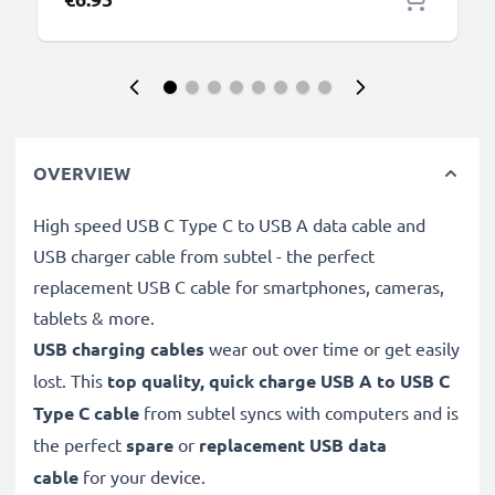
OVERVIEW
High speed USB C Type C to USB A data cable and
USB charger cable from subtel - the perfect
replacement USB C cable for smartphones, cameras,
tablets & more.
USB charging cables
wear out over time or get easily
lost. This
top quality, quick charge USB A to USB C
Type C cable
from subtel syncs with computers and is
the perfect
spare
or
replacement
USB data
cable
for your device.