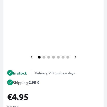
In stock
Delivery: 2-3 business days
2.95 €
Shipping:
€4.95
incl. VAT