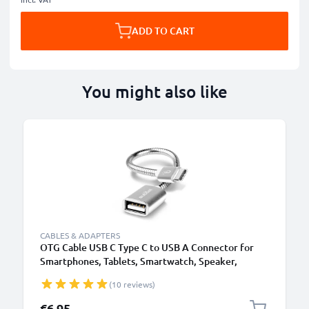
ADD TO CART
You might also like
CABLES & ADAPTERS
OTG Cable USB C Type C to USB A Connector for
Smartphones, Tablets, Smartwatch, Speaker,
Camera
(10 reviews)
€6.95