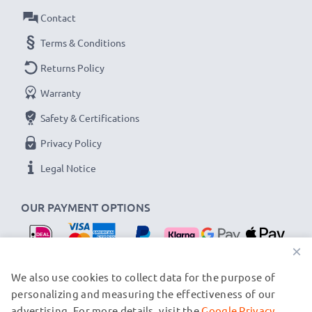
Connector 1: USB C Type C connector
Contact
Connector 2: USB A adapter
Version: USB 2.0
Terms & Conditions
Charging Current: 3A
Returns Policy
Data rate (max): 480 MBit/s - USB 2.0
Warranty
1,0m long USB lead
Safety & Certifications
Colour: Black
Privacy Policy
★
3 Year Manufacturer Guarantee
★
Legal Notice
subtel USB cables stand for high-quality and certified
standards – that’s why they come with a 36-month
OUR PAYMENT OPTIONS
guarantee!
×
OUR SHIPPING PARTNERS
We also use cookies to collect data for the purpose of
personalizing and measuring the effectiveness of our
advertising. For more details, visit the
Google Privacy
© subtel.nl 2026