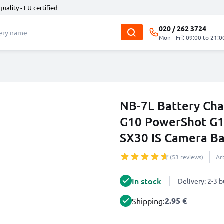
quality - EU certified
020 / 262 3724
Mon - Fri: 09:00 to 21:0
NB-7L Battery Cha
G10 PowerShot G1
SX30 IS Camera B
(53 reviews)
Ar
In stock
Delivery: 2-3 
2.95 €
Shipping: