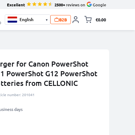
Excellent
2500+
reviews on
Google
B2B
€0.00
▾
Toggle minicart, 
0
rger for Canon PowerShot
1 PowerShot G12 PowerShot
atteries from CELLONIC
ticle number: 201041
business days