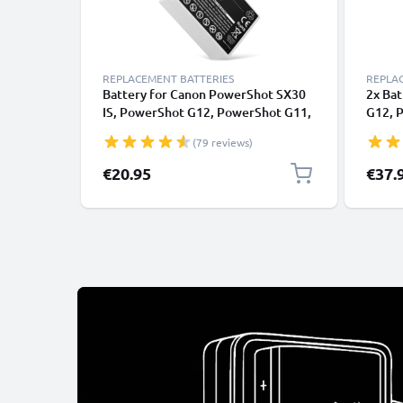
REPLACEMENT BATTERIES
REPLA
Battery for Canon PowerShot SX30
2x Ba
IS, PowerShot G12, PowerShot G11,
G12, 
PowerShot G10, NB7L NB-7L
G10, 
(79 reviews)
(1050mAh, 7.4V) from CELLONIC
(1050
€20.95
€37.