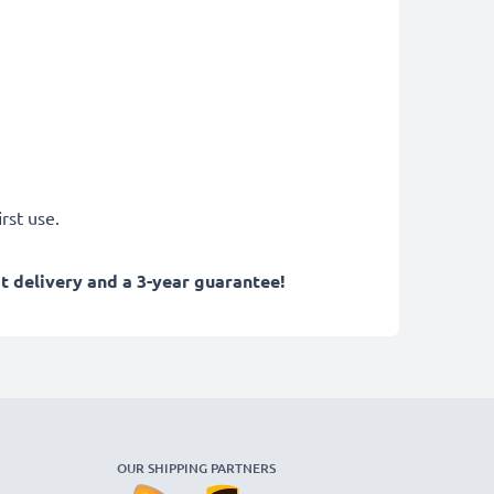
rst use.
 delivery and a 3-year guarantee!
OUR SHIPPING PARTNERS