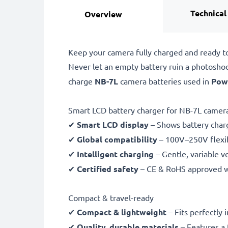
Technical
Overview
Keep your camera fully charged and ready t
Never let an empty battery ruin a photosho
charge
NB-7L
camera batteries used in
Pow
Smart LCD battery charger for NB-7L camera
✔
Smart LCD display
– Shows battery char
✔
Global compatibility
– 100V–250V flexib
✔
Intelligent charging
– Gentle, variable v
✔
Certified safety
– CE & RoHS approved wit
Compact & travel-ready
✔
Compact & lightweight
– Fits perfectly 
✔
Quality, durable materials
– Features a 