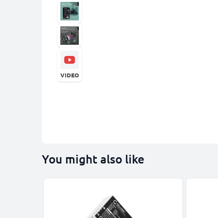
VIDEO
You might also like