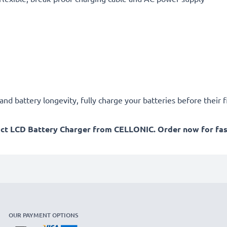
d battery longevity, fully charge your batteries before their fi
act LCD Battery Charger from CELLONIC. Order now for fast
OUR PAYMENT OPTIONS