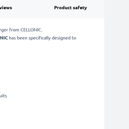
views
Product safety
arger from CELLONIC.
NIC
has been specifically designed to
uits