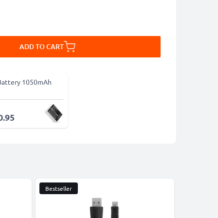
ADD TO CART
Battery 1050mAh
0.95
Bestseller