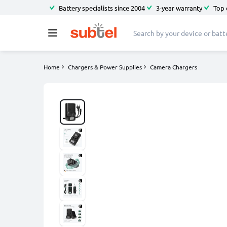
Battery specialists since 2004
3-year warranty
Top 
Home
Chargers & Power Supplies
Camera Chargers