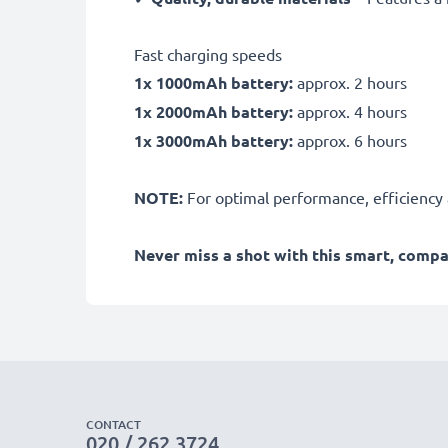
Fast charging speeds
1x 1000mAh battery:
approx. 2 hours
1x 2000mAh battery:
approx. 4 hours
1x 3000mAh battery:
approx. 6 hours
NOTE:
For optimal performance, efficiency an
Never miss a shot with this smart, comp
CONTACT
020 / 262 3724