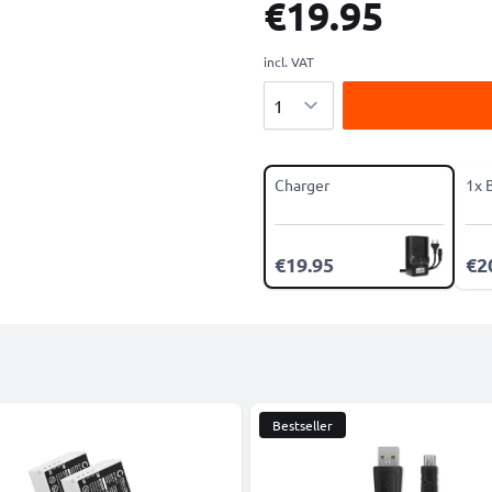
€19.95
incl. VAT
Quantity
Charger
1x 
€19.95
€2
Bestseller