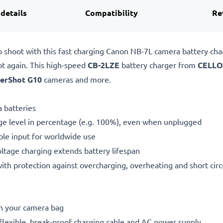
 details
Compatibility
Re
o shoot with this fast charging Canon NB-7L camera battery ch
ot again. This high-speed
CB-2LZE
battery charger from
CELLO
erShot G10
cameras and more.
 batteries
ge level in percentage (e.g. 100%), even when unplugged
le input for worldwide use
oltage charging extends battery lifespan
h protection against overcharging, overheating and short circ
in your camera bag
flexible, break-proof charging cable and AC power supply