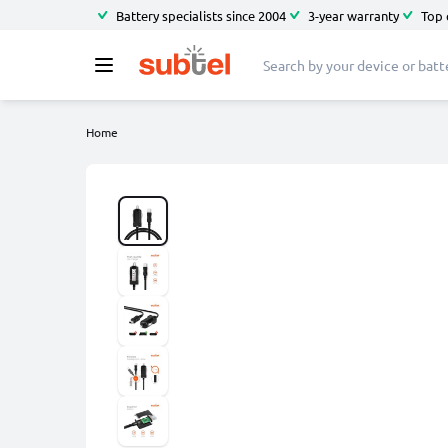
Battery specialists since 2004
3-year warranty
Top 
Home