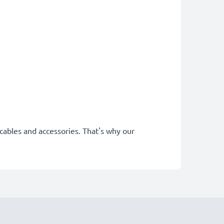
cables and accessories. That's why our