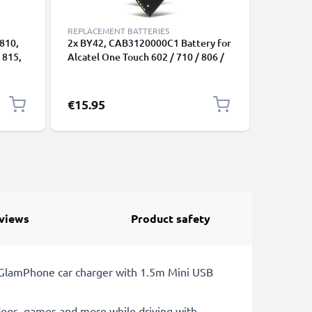
REPLACEMENT BATTERIES
REPLACEM
 810,
2x BY42, CAB3120000C1 Battery for
CAB31L0
 815,
Alcatel One Touch 602 / 710 / 806 /
Battery 
815 / 880 / Miss Sixty Smartphone /
One Touc
C3
Phone Battery Replacement -
Battery 
800mAh
€15.95
€9.95
views
Product safety
LE GlamPhone car charger with 1.5m Mini USB
deos, games and more while driving with