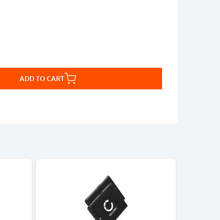
ADD TO CART