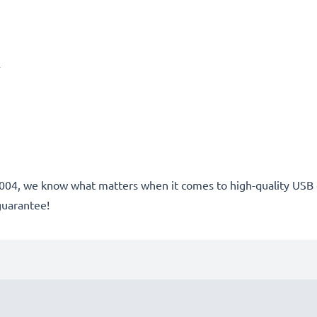
A
e 2004, we know what matters when it comes to high-quality USB 
guarantee!