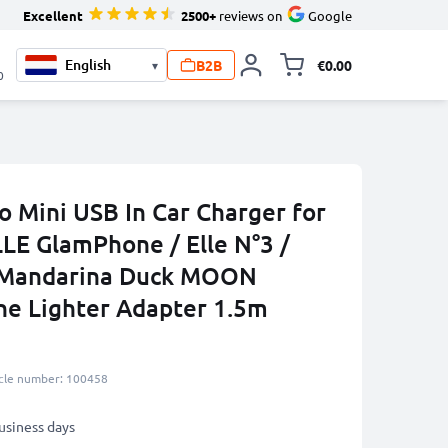
Excellent
2500+
reviews on
Google
B2B
€0.00
▾
Toggle minicart, 
0
o Mini USB In Car Charger for
ELLE GlamPhone / Elle N°3 /
 Mandarina Duck MOON
e Lighter Adapter 1.5m
icle number: 100458
business days