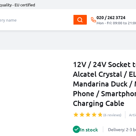
quality - EU certified
020 / 262 3724
Mon - Fri: 09:00 to 21:0
12V / 24V Socket t
Alcatel Crystal / 
Mandarina Duck /
Phone / Smartphon
Charging Cable
(6 reviews)
Art
In stock
Delivery: 2-3 