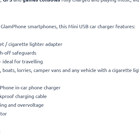
LE GlamPhone smartphones, this Mini USB car charger features:
t / cigarette lighter adapter
h-off safeguards
ideal for travelling
boats, lorries, camper vans and any vehicle with a cigarette li
mPhone in-car phone charger
kproof charging cable
ting and overvoltage
ator
: