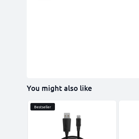
You might also like
Bestseller