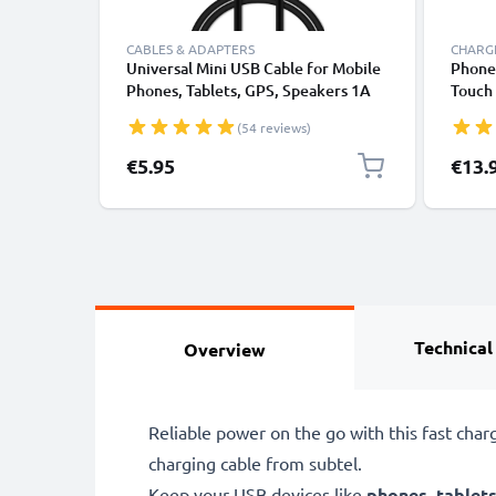
CABLES & ADAPTERS
CHARGE
Universal Mini USB Cable for Mobile
Phone 
Phones, Tablets, GPS, Speakers 1A
Touch 
Fast Data Transfer 1m PVC Charging
Crysta
(54 reviews)
/ Charger Lead - Black
Manda
MOON 
€5.95
€13.
Smart
Adapt
1A / 
Technical
Overview
Reliable power on the go with this fast cha
charging cable from subtel.
Keep your USB devices like
phones
,
tablet