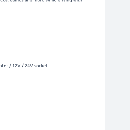
ghter / 12V / 24V socket