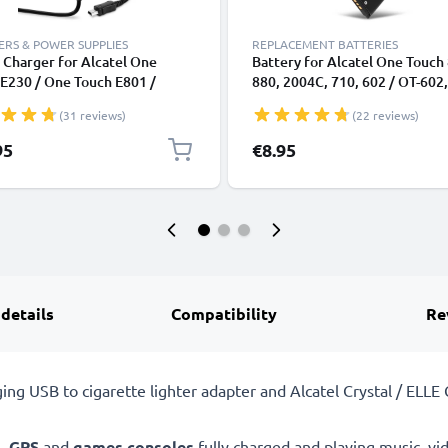
RS & POWER SUPPLIES
REPLACEMENT BATTERIES
Charger for Alcatel One
Battery for Alcatel One Touch
E230 / One Touch E801 /
880, 2004C, 710, 602 / OT-602,
l / ELLE GlamPhone / Elle N°3 /
806 / OT-806, CAB3120000C1,
(31 reviews)
(22 reviews)
rina Duck / Mandarina Duck
CAB3122001C1, CAB3120000
/ Miss Sixty Mini USB
800mAh from CELLONIC
95
€8.95
phone Charging Cable UK
er Power Supply 1.1m Lead 5W
1000mA
 details
Compatibility
Re
rging USB to cigarette lighter adapter and Alcatel Crystal / EL
s
,
GPS
and
games consoles
fully charged and playing music, vi