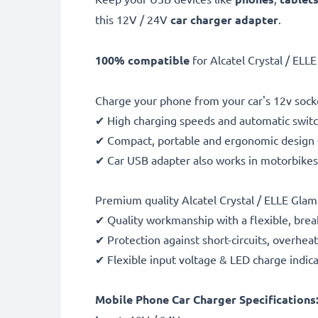
this 12V / 24V
car charger adapter
.
100% compatible
for Alcatel Crystal / EL
Charge your phone from your car's 12v socke
✔ High charging speeds and automatic switc
✔ Compact, portable and ergonomic design - 
✔ Car USB adapter also works in motorbikes, 
Premium quality Alcatel Crystal / ELLE Gla
✔ Quality workmanship with a flexible, brea
✔ Protection against short-circuits, overhea
✔ Flexible input voltage & LED charge indic
Mobile Phone Car Charger Specifications