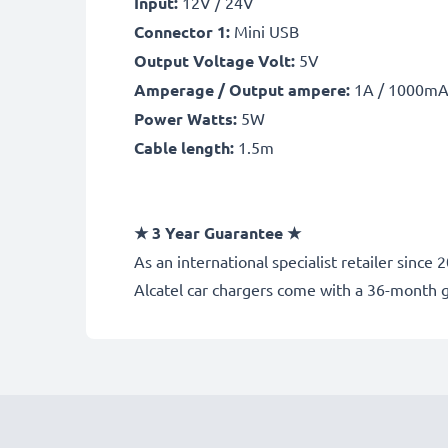
Input:
12V / 24V
Connector 1:
Mini USB
Output Voltage Volt:
5V
Amperage / Output ampere:
1A / 1000m
Power Watts:
5W
Cable length:
1.5m
★
3 Year Guarantee
★
As an international specialist retailer sinc
Alcatel car chargers come with a 36-month 