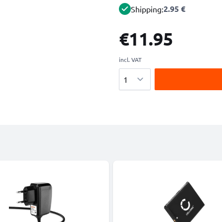
2.95 €
Shipping:
€11.95
incl. VAT
Quantity