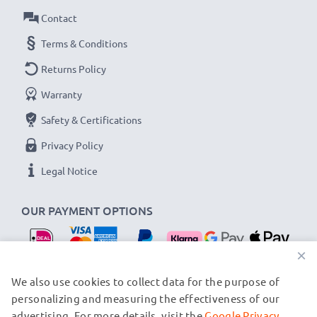
Contact
Terms & Conditions
Returns Policy
Warranty
Safety & Certifications
Privacy Policy
Legal Notice
OUR PAYMENT OPTIONS
×
OUR SHIPPING PARTNERS
We also use cookies to collect data for the purpose of
personalizing and measuring the effectiveness of our
advertising. For more details, visit the
Google Privacy
© subtel.nl 2026