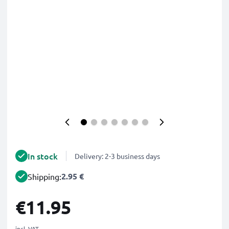
In stock
Delivery: 2-3 business days
2.95 €
Shipping:
€11.95
incl. VAT