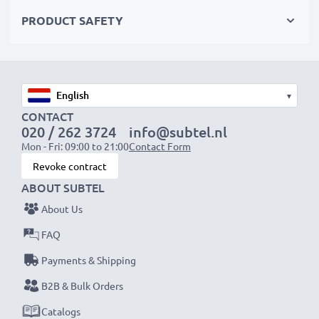
Choose CELLONIC and never compromise on quality.
PRODUCT SAFETY
Order now!
▾
CONTACT
020 / 262 3724
info@subtel.nl
Mon - Fri: 09:00 to 21:00
Contact Form
Revoke contract
ABOUT SUBTEL
About Us
FAQ
Payments & Shipping
B2B & Bulk Orders
Catalogs