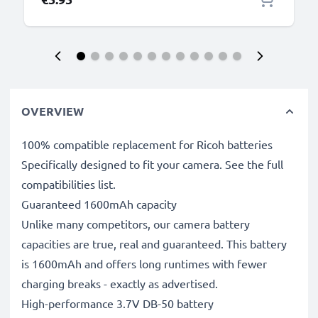
OVERVIEW
100% compatible replacement for Ricoh batteries
Specifically designed to fit your camera. See the full
compatibilities list.
Guaranteed 1600mAh capacity
Unlike many competitors, our camera battery
capacities are true, real and guaranteed. This battery
is 1600mAh and offers long runtimes with fewer
charging breaks - exactly as advertised.
High-performance 3.7V DB-50 battery