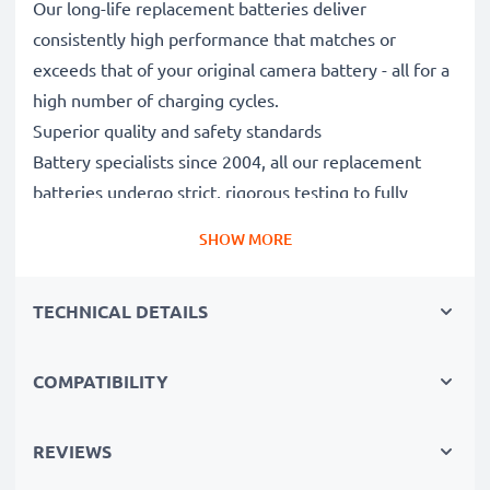
Our long-life replacement batteries deliver
consistently high performance that matches or
exceeds that of your original camera battery - all for a
high number of charging cycles.
Superior quality and safety standards
Battery specialists since 2004, all our replacement
batteries undergo strict, rigorous testing to fully
comply with the highest standards and beyond - that’s
SHOW MORE
why they come with a 3-year guarantee.
Essential for any photographer’s camera bag
TECHNICAL DETAILS
Reliable power for intensive, extended photo or video
shoots, these replacement camera batteries make for
perfect primary, secondary, backup, spare, reserve or
COMPATIBILITY
additional batteries for professionals and amateurs
alike.
REVIEWS