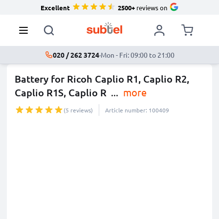
Excellent
2500+
reviews on
020 / 262 3724
·
Mon - Fri: 09:00 to 21:00
Battery for Ricoh Caplio R1, Caplio R2,
Caplio R1S, Caplio R
...
more
(5 reviews)
Article number: 100409