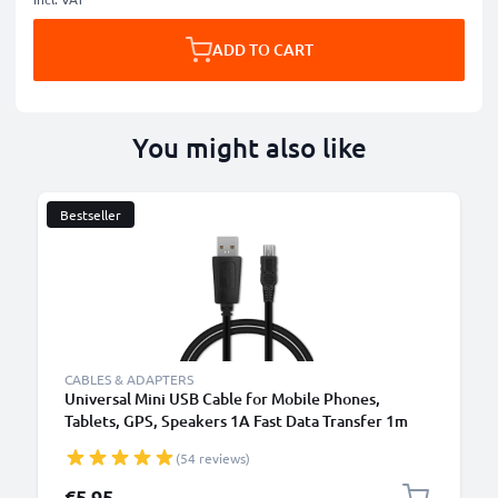
ADD TO CART
You might also like
Bestseller
CABLES & ADAPTERS
Universal Mini USB Cable for Mobile Phones,
Tablets, GPS, Speakers 1A Fast Data Transfer 1m
PVC Charging / Charger Lead - Black
(54 reviews)
€5.95