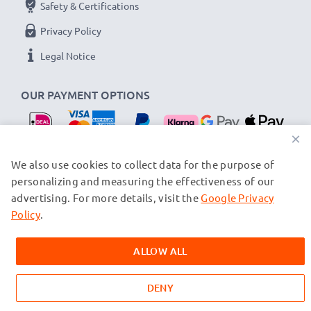
Safety & Certifications
Privacy Policy
Legal Notice
OUR PAYMENT OPTIONS
×
OUR SHIPPING PARTNERS
We also use cookies to collect data for the purpose of
personalizing and measuring the effectiveness of our
advertising. For more details, visit the
Google Privacy
© subtel.nl 2026
All prices are inclusive of VAT and exclusive of shipping costs.
Policy
.
Please note that all trademarks featured are the registered
trademarks of their owners and are cited on our web pages
ALLOW ALL
exclusively to provide information about our products.
DENY