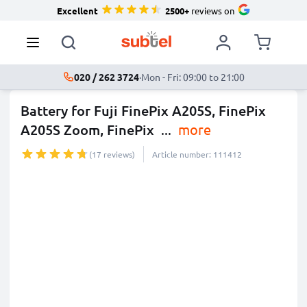
Excellent
2500+
reviews on
020 / 262 3724
·
Mon - Fri: 09:00 to 21:00
Battery for Fuji FinePix A205S, FinePix
A205S Zoom, FinePix
...
more
(17 reviews)
Article number: 111412