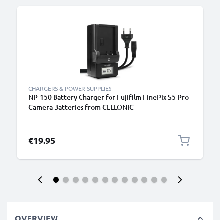
B
CHARGERS & POWER SUPPLIES
NP-150 Battery Charger for Fujifilm FinePix S5 Pro
Camera Batteries from CELLONIC
€19.95
OVERVIEW