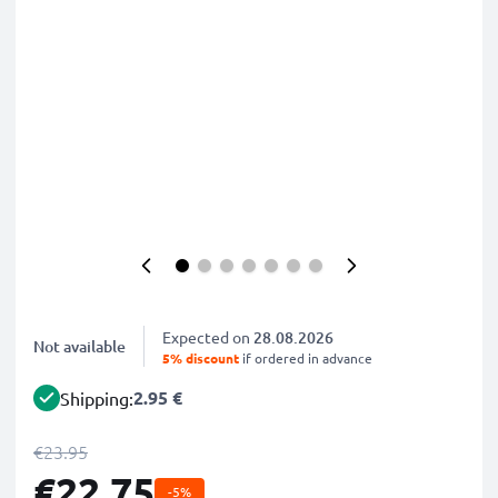
Expected on
28.08.2026
Not available
5% discount
if ordered in advance
2.95 €
Shipping:
€23.95
€22.75
-5%