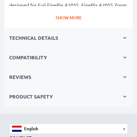
designed for Fuji FinePix A205S, FinePix A205S Zoom
cameras & more. Click the compatibilities tab to see
SHOW MORE
the full list
✔
Guaranteed 1500mAh Capacity
– Delivers
TECHNICAL DETAILS
1500mAh 7.4V for extended photoshoots and fewer
charging breaks
✔
Premium Lithium Ion Technology
– Ensures stable
COMPATIBILITY
power output, longer lifespan and efficient
performance, all for a high number of charges
REVIEWS
✔
Superior Quality & Safety
– Rigorously tested to
meet the highest standards for safety and reliability
PRODUCT SAFETY
✔
Easy Installation & Perfect Fit
– Hassle-free back-
up or replacement that also fits in your original
charger
▾