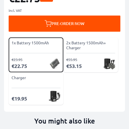
incl. VAT
PRE-ORDER NOW
1x Battery 1500mAh
2x Battery 1500mAh+
Charger
€23.95
€55.95
€22.75
€53.15
Charger
€19.95
You might also like