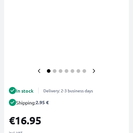
In stock
Delivery: 2-3 business days
2.95 €
Shipping:
€16.95
incl. VAT