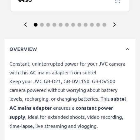
OVERVIEW
Constant, uninterrupted power for your JVC camera
with this AC mains adapter from subtel
Keep your JVC GR-D21, GR-DVL150, GR-DV500
camera powered without worrying about battery
levels, recharging, or changing batteries. This
subtel
AC mains adapter
ensures a
constant power
supply
, ideal for extended shoots, video recording,
time-lapse, live streaming and vlogging.