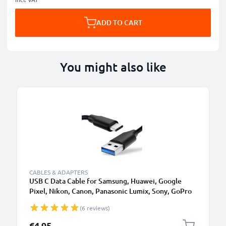
ADD TO CART
You might also like
CABLES & ADAPTERS
USB C Data Cable for Samsung, Huawei, Google
Pixel, Nikon, Canon, Panasonic Lumix, Sony, GoPro
1,0m Fast Transfer Charger / Charging Cable 3A
(6 reviews)
PVC Black
€4.95