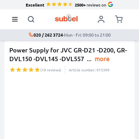
Excellent
2500+
reviews on
020 / 262 3724
·
Mon - Fri: 09:00 to 21:00
Power Supply for JVC GR-D21 -D200, GR-
DVL150 -DVL145 -DVL557
...
more
(10 reviews)
Article number: 915399