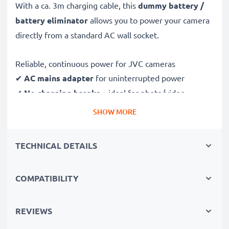
With a ca. 3m charging cable, this
dummy battery /
battery eliminator
allows you to power your camera
directly from a standard AC wall socket.
Reliable, continuous power for JVC cameras
✔
AC mains adapter
for uninterrupted power
✔
No charging breaks
– ideal for photo/video
editing, large data transfers or uninterrupted playback
SHOW MORE
✔
Supports DC charging
(if compatible with your
camera)
TECHNICAL DETAILS
✔
Perfect for:
studio photography, video streaming,
vlogging, portrait and product photography
COMPATIBILITY
✔
100% compatible
with JVC APV11, D21, DVL150,
DV500 & more
REVIEWS
Safe, durable design & construction