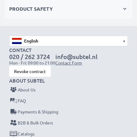
✔
Certified protection
– short-circuit, overheating &
PRODUCT SAFETY
overvoltage safeguards
✔
High-quality plug
with a flexible, break-proof cable
Input Voltage:
100-240V
▾
Output Voltage Volt:
11V
CONTACT
020 / 262 3724
info@subtel.nl
Amperage / Output ampere:
2.5A
Mon - Fri: 09:00 to 21:00
Contact Form
Power Cable:
ca. 3m charging cable
Revoke contract
ABOUT SUBTEL
Endless power for your JVC camera with our
About Us
subtel AC adapter. Order now for fast delivery & a
FAQ
3-year guarantee!
Payments & Shipping
B2B & Bulk Orders
Catalogs