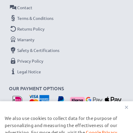
Contact
Terms & Conditions
Returns Policy
Warranty
Safety & Certifications
Privacy Policy
Legal Notice
OUR PAYMENT OPTIONS
×
OUR SHIPPING PARTNERS
We also use cookies to collect data for the purpose of
personalizing and measuring the effectiveness of our
advertising. For more details, visit the
Google Privacy
© subtel.nl 2026