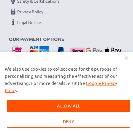
Safety & Certifications
Privacy Policy
Legal Notice
OUR PAYMENT OPTIONS
×
OUR SHIPPING PARTNERS
We also use cookies to collect data for the purpose of
personalizing and measuring the effectiveness of our
advertising. For more details, visit the
Google Privacy
© subtel.nl 2026
All prices are inclusive of VAT and exclusive of shipping costs.
Policy
.
Please note that all trademarks featured are the registered
trademarks of their owners and are cited on our web pages
ALLOW ALL
exclusively to provide information about our products.
DENY