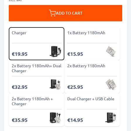
ADD TO CART
Charger
1x Battery 1180mAh
€19.95
€15.95
2x Battery 1180mAh+ Dual
2x Battery 1180mAh
Charger
€32.95
€25.95
2x Battery 1180mAh +
Dual Charger + USB Cable
Charger
€35.95
€14.95