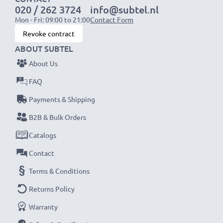
020 / 262 3724
info@subtel.nl
Mon - Fri: 09:00 to 21:00
Contact Form
NOTE:
For optimal performance, efficiency and
Revoke contract
battery longevity, fully charge your batteries before
ABOUT SUBTEL
their first use.
About Us
Never miss a shot with this smart, compact LCD
FAQ
Battery Charger from CELLONIC. Order now for
Payments & Shipping
fast delivery and a 3-year guarantee!
B2B & Bulk Orders
Catalogs
Contact
Terms & Conditions
Returns Policy
Warranty