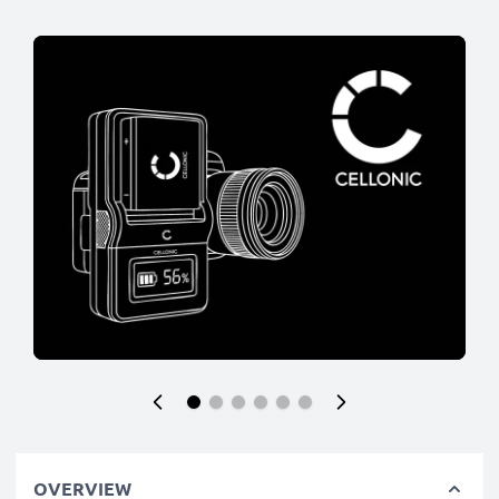
OVERVIEW