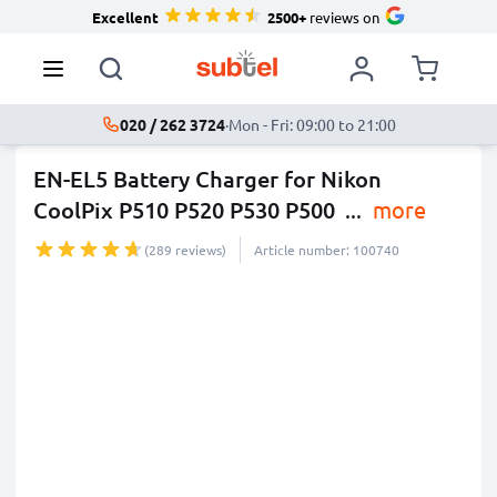
Excellent
2500+
reviews on
020 / 262 3724
·
Mon - Fri: 09:00 to 21:00
EN-EL5 Battery Charger for Nikon
CoolPix P510 P520 P530 P500
...
more
(289 reviews)
Article number: 100740