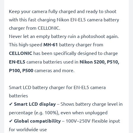
Keep your camera fully charged and ready to shoot
with this fast charging Nikon EN-EL5 camera battery
charger from CELLONIC.
Never let an empty battery ruin a photoshoot again.
This high-speed
MH-61
battery charger from
CELLONIC
has been specifically designed to charge
EN-EL5
camera batteries used in
Nikon 5200, P510,
P100, P500
cameras and more.
Smart LCD battery charger for EN-EL5 camera
batteries
✔
Smart LCD display
– Shows battery charge level in
percentage (e.g. 100%), even when unplugged
✔
Global compatibility
– 100V–250V flexible input
for worldwide use