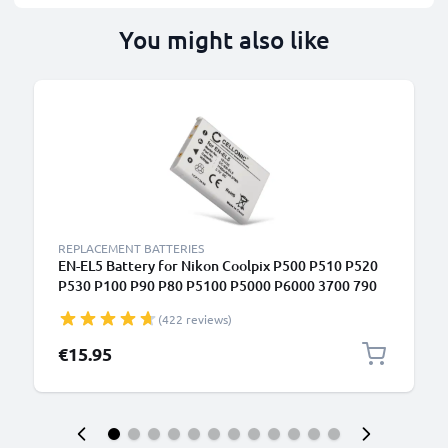
You might also like
REPLACEMENT BATTERIES
EN-EL5 Battery for Nikon Coolpix P500 P510 P520
P530 P100 P90 P80 P5100 P5000 P6000 3700 790
S10 P3 P4 ENEL5 Camera Battery Replacement -
(422 reviews)
1180mAh
€15.95