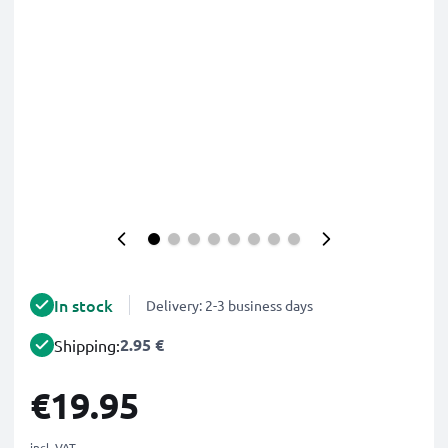
In stock
Delivery: 2-3 business days
2.95 €
Shipping:
€19.95
incl. VAT