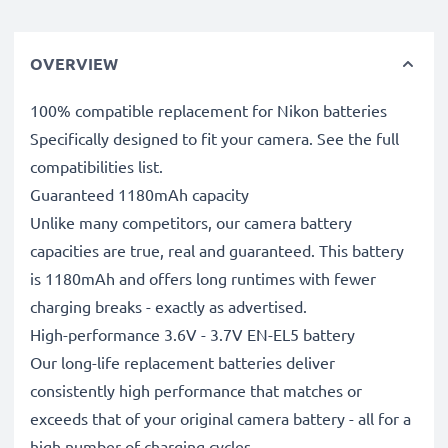
OVERVIEW
100% compatible replacement for Nikon batteries
Specifically designed to fit your camera. See the full
compatibilities list.
Guaranteed 1180mAh capacity
Unlike many competitors, our camera battery
capacities are true, real and guaranteed. This battery
is 1180mAh and offers long runtimes with fewer
charging breaks - exactly as advertised.
High-performance 3.6V - 3.7V EN-EL5 battery
Our long-life replacement batteries deliver
consistently high performance that matches or
exceeds that of your original camera battery - all for a
high number of charging cycles.