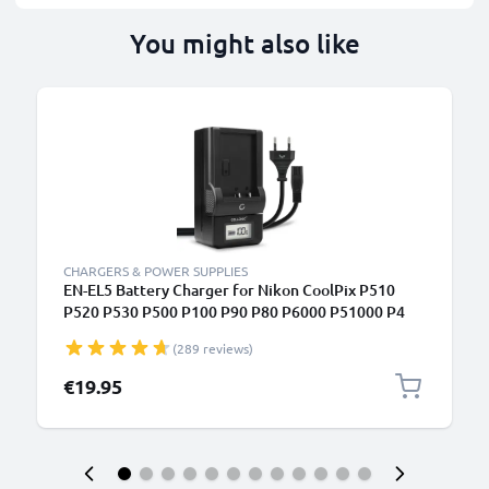
You might also like
CHARGERS & POWER SUPPLIES
EN-EL5 Battery Charger for Nikon CoolPix P510
P520 P530 P500 P100 P90 P80 P6000 P51000 P4
P3 S10 3700 Camera Batteries from CELLONIC
(289 reviews)
€19.95