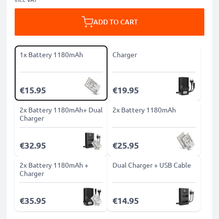
ADD TO CART
1x Battery 1180mAh
Charger
€15.95
€19.95
2x Battery 1180mAh+ Dual
2x Battery 1180mAh
Charger
€32.95
€25.95
2x Battery 1180mAh +
Dual Charger + USB Cable
Charger
€35.95
€14.95