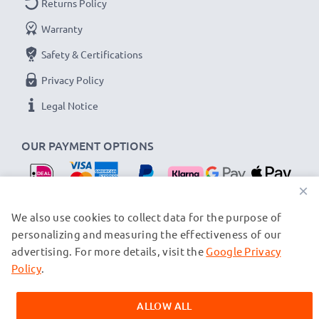
Returns Policy
Warranty
Safety & Certifications
Privacy Policy
Legal Notice
OUR PAYMENT OPTIONS
×
OUR SHIPPING PARTNERS
We also use cookies to collect data for the purpose of
personalizing and measuring the effectiveness of our
advertising. For more details, visit the
Google Privacy
© subtel.nl 2026
All prices are inclusive of VAT and exclusive of shipping costs.
Policy
.
Please note that all trademarks featured are the registered
trademarks of their owners and are cited on our web pages
ALLOW ALL
exclusively to provide information about our products.