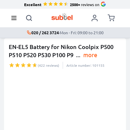
Excellent
2500+
reviews on
020 / 262 3724
·
Mon - Fri: 09:00 to 21:00
EN-EL5 Battery for Nikon Coolpix P500
P510 P520 P530 P100 P9
...
more
(422 reviews)
Article number: 101155