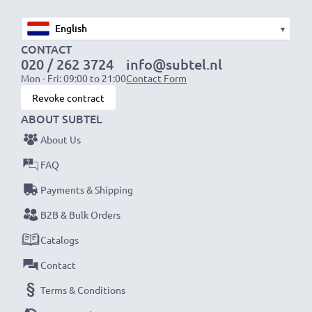
▾
CONTACT
020 / 262 3724
info@subtel.nl
Mon - Fri: 09:00 to 21:00
Contact Form
Revoke contract
ABOUT SUBTEL
About Us
FAQ
Payments & Shipping
B2B & Bulk Orders
Catalogs
Contact
Terms & Conditions