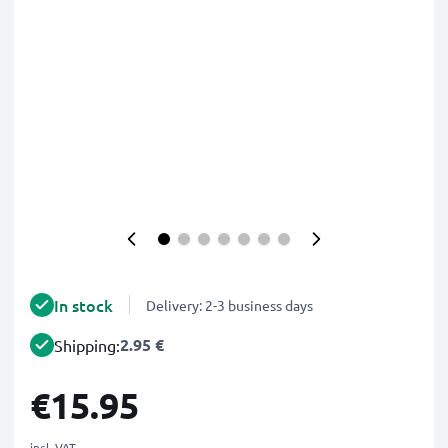
In stock
Delivery: 2-3 business days
2.95 €
Shipping:
€15.95
incl. VAT