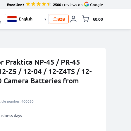
Excellent
2500+
reviews on
Google
B2B
€0.00
▾
Toggle minicart, 
0
r Praktica NP-45 / PR-45
2-Z5 / 12-04 / 12-Z4TS / 12-
50 Camera Batteries from
ticle number: 400050
business days