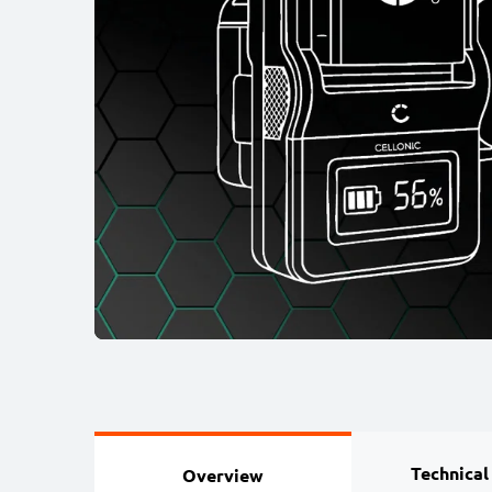
Technical
Overview