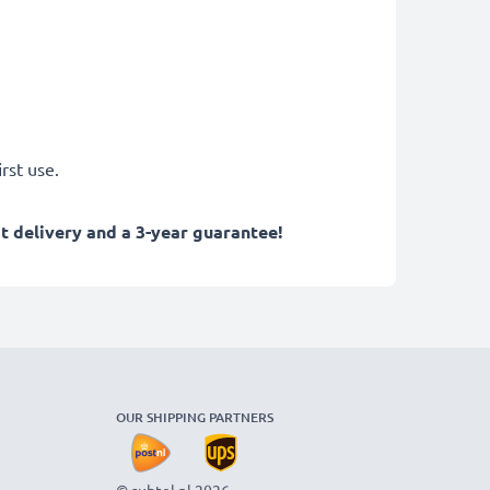
rst use.
 delivery and a 3-year guarantee!
OUR SHIPPING PARTNERS
© subtel.nl 2026