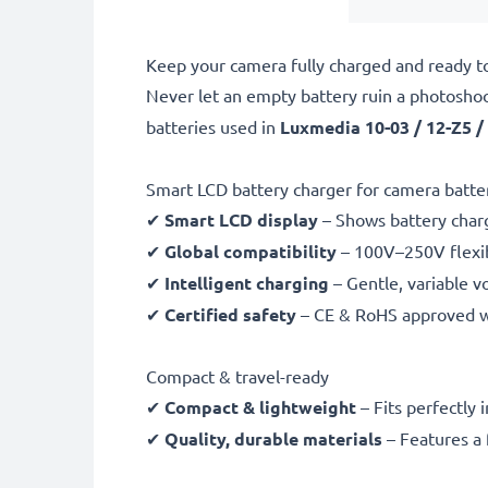
Keep your camera fully charged and ready t
Never let an empty battery ruin a photosho
batteries used in
Luxmedia 10-03 / 12-Z5 /
Smart LCD battery charger for camera batte
✔
Smart LCD display
– Shows battery char
✔
Global compatibility
– 100V–250V flexib
✔
Intelligent charging
– Gentle, variable v
✔
Certified safety
– CE & RoHS approved wit
Compact & travel-ready
✔
Compact & lightweight
– Fits perfectly 
✔
Quality, durable materials
– Features a 