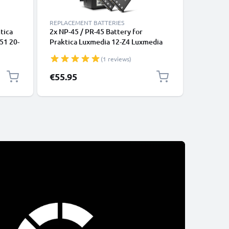
REPLACEMENT BATTERIES
REPLACEM
tica
2x NP-45 / PR-45 Battery for
NP-40 Ba
51 20-
Praktica Luxmedia 12-Z4 Luxmedia
/ DV-HD1
16-Z51 20-Z50 700mAh Camera
10-23 / 1
(1 reviews)
Battery Replacement + Charger
700mAh 
Replace
€55.95
€12.95