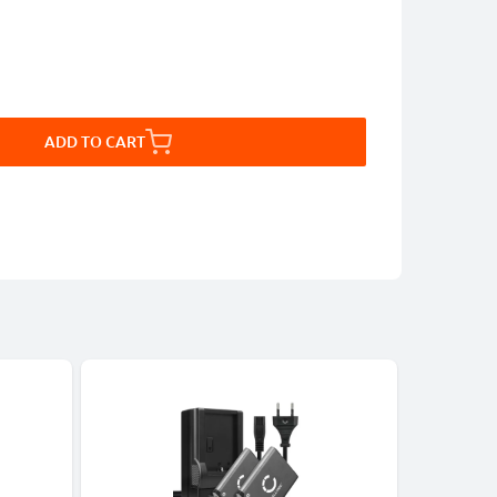
ADD TO CART