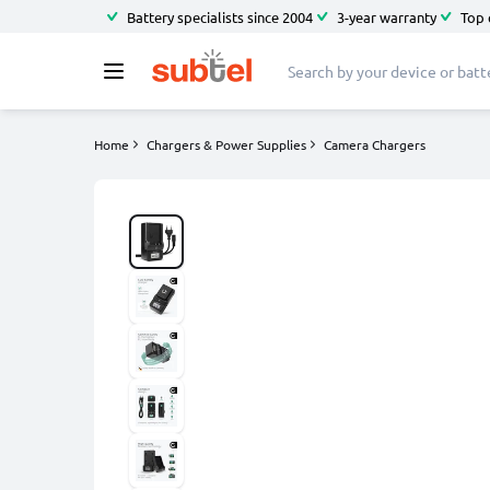
Battery specialists since 2004
3-year warranty
Top 
Home
Chargers & Power Supplies
Camera Chargers