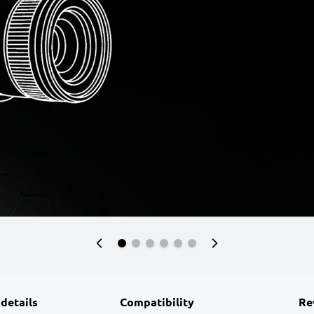
 details
Compatibility
Re