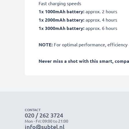
Fast charging speeds
1x 1000mAh battery:
approx. 2 hours
1x 2000mAh battery:
approx. 4 hours
1x 3000mAh battery:
approx. 6 hours
NOTE:
For optimal performance, efficiency an
Never miss a shot with this smart, comp
CONTACT
020 / 262 3724
Mon - Fri: 09:00 to 21:00
info@subtel.nl