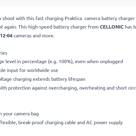
o shoot with this fast charging Praktica camera battery charge
ot again. This high-speed
battery charger from
CELLONIC
has b
 12-04
cameras and more.
ries
ge level in percentage (e.g. 100%), even when unplugged
le input for worldwide use
oltage charging extends battery lifespan
h protection against overcharging, overheating and short circ
in your camera bag
flexible, break-proof charging cable and AC power supply