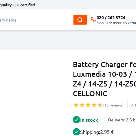
quality - EU certified
020 / 262 3724
Mon - Fri: 09:00 to 21:0
Battery Charger fo
Luxmedia 10-03 / 1
Z4 / 14-Z5 / 14-Z
CELLONIC
(18 reviews)
Ar
In stock
Delivery: 2-3 
2.95 €
Shipping: