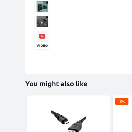
VIDEO
You might also like
-5%