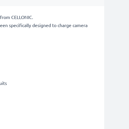
r from CELLONIC.
een specifically designed to charge
camera
uits