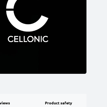
views
Product safety