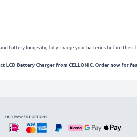
d battery longevity, fully charge your batteries before their fi
act LCD Battery Charger from CELLONIC. Order now for fast
OUR PAYMENT OPTIONS