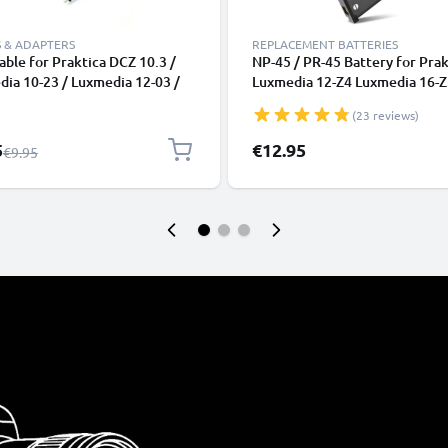
 & ADAPTERS
REPLACEMENT BATTERIES
ble for Praktica DCZ 10.3 /
NP-45 / PR-45 Battery for Prak
ia 10-23 / Luxmedia 12-03 /
Luxmedia 12-Z4 Luxmedia 16-Z
ia 6503 / Luxmedia 8403, TV,
Z50 700mAh Camera Battery
(23 reviews)
lu-Ray, Camera, Console - AV
Replacement NP-45,PR-45
RCA Connector, Audio Visual
l Price
5
€12.95
Regular Price
€9.95
site AV Cable