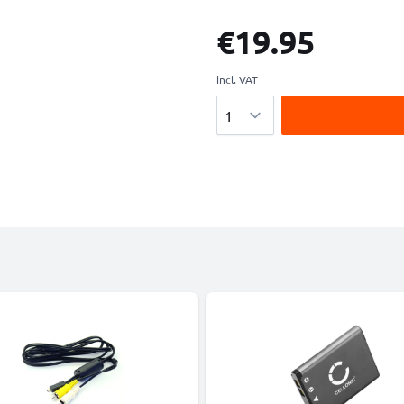
€19.95
incl. VAT
Quantity