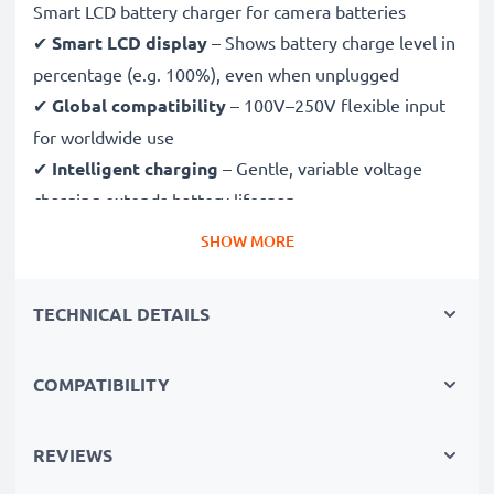
Smart LCD battery charger for camera batteries
✔
Smart LCD display
– Shows battery charge level in
percentage (e.g. 100%), even when unplugged
✔
Global compatibility
– 100V–250V flexible input
for worldwide use
✔
Intelligent charging
– Gentle, variable voltage
charging extends battery lifespan
✔
Certified safety
– CE & RoHS approved with
SHOW MORE
protection against overcharging, overheating and
short circuits
TECHNICAL DETAILS
Compact & travel-ready
COMPATIBILITY
✔
Compact & lightweight
– Fits perfectly in your
camera bag
✔
Quality, durable materials
– Features a flexible,
REVIEWS
break-proof charging cable and AC power supply