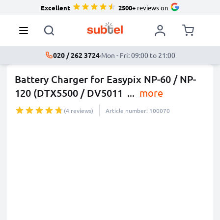
Excellent
2500+
reviews on
020 / 262 3724
·
Mon - Fri: 09:00 to 21:00
Battery Charger for Easypix NP-60 / NP-
120 (DTX5500 / DV5011
...
more
(4 reviews)
Article number: 100070