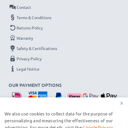
Contact
Terms & Conditions
Returns Policy
Warranty
Safety & Certifications
Privacy Policy
Legal Notice
OUR PAYMENT OPTIONS
×
OUR SHIPPING PARTNERS
We also use cookies to collect data for the purpose of
personalizing and measuring the effectiveness of our
advertising. For more details, visit the
Google Privacy
© subtel.nl 2026