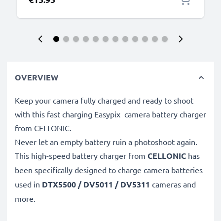
OVERVIEW
Keep your camera fully charged and ready to shoot
with this fast charging Easypix camera battery charger
from CELLONIC.
Never let an empty battery ruin a photoshoot again.
This high-speed
battery charger from
CELLONIC
has
been specifically designed to charge
camera batteries
used in
DTX5500 / DV5011 / DV5311
cameras and
more.