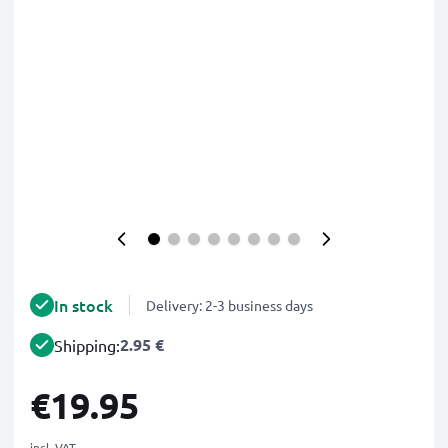
In stock
Delivery: 2-3 business days
2.95 €
Shipping:
€19.95
incl. VAT