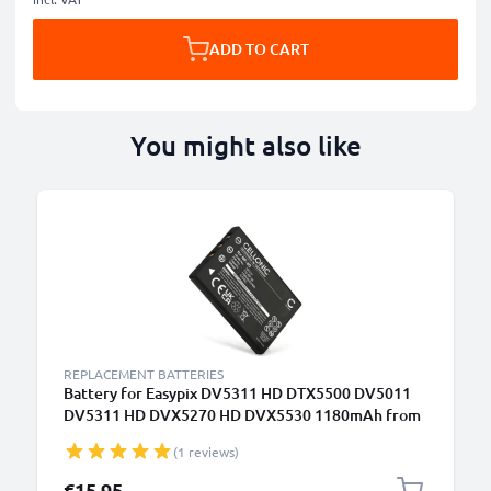
ADD TO CART
You might also like
REPLACEMENT BATTERIES
Battery for Easypix DV5311 HD DTX5500 DV5011
DV5311 HD DVX5270 HD DVX5530 1180mAh from
CELLONIC
(1 reviews)
€15.95