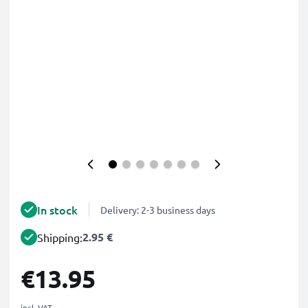
In stock
Delivery: 2-3 business days
2.95 €
Shipping:
€13.95
incl. VAT