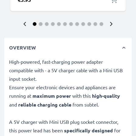
OVERVIEW
High-powered, fast-charging power adapter
compatible with - a 5V charger cable with a Mini USB
input socket.
Ensure your electronic devices and appliances are
running at
maximum power
with this
high-quality
and
reliable charging cable
from subtel.
A 5V charger with Mini USB plug socket connector,
this power lead has been
specifically designed
for