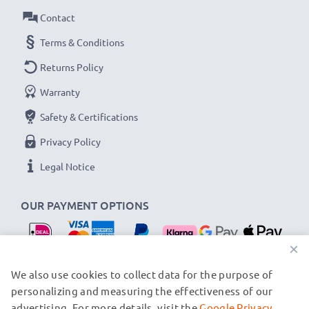
Contact
Terms & Conditions
Returns Policy
Warranty
Safety & Certifications
Privacy Policy
Legal Notice
OUR PAYMENT OPTIONS
×
OUR SHIPPING PARTNERS
We also use cookies to collect data for the purpose of
personalizing and measuring the effectiveness of our
advertising. For more details, visit the
Google Privacy
© subtel.nl 2026