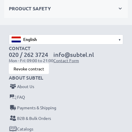
AC Adapter Specifications:
PRODUCT SAFETY
Input
: 100V - 250V
Connector 1
: Mini USB
Output Voltage Volt
: 5V
Amperage / Output (ampere)
: 1A / 1000mA
▾
Power Watts
: 5W
CONTACT
020 / 262 3724
info@subtel.nl
Cable length
: 1.1m
Mon - Fri: 09:00 to 21:00
Contact Form
Revoke contract
★
3 Year Manufacturer Guarantee
★
ABOUT SUBTEL
subtel power leads stand for high-quality and certified
About Us
standards – that’s why we offer a 36-month
guarantee!
FAQ
Payments & Shipping
B2B & Bulk Orders
Catalogs