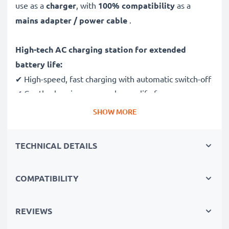
use as a
charger
, with
100% compatibility
as a
mains adapter / power cable
.
High-tech AC charging station for extended
battery life:
✔ High-speed, fast charging with automatic switch-off
✔ Gentle charging ensures longer life for your
batteries
SHOW MORE
✔ Guaranteed safety: short-circuit, overheating and
overvoltage protection
TECHNICAL DETAILS
✔ Mini USB input dock, suitable for all devices with
this charging socket
COMPATIBILITY
✔ Break- and kink-proof 1.1m power lead
✔ Compact, ergonomic design - ideal for travelling
✔ Flexible input voltage 100V - 250V
REVIEWS