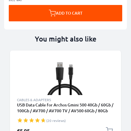
ADD TO CART
You might also like
CABLES & ADAPTERS
USB Data Cable for Archos Gmini 500 40Gb / 60Gb /
100Gb / AV700 / AV700 TV / AV500 60Gb / 80Gb
Charger 1m Fast Transfer Charging Cable Mini USB -
(20 reviews)
Black
€5.95