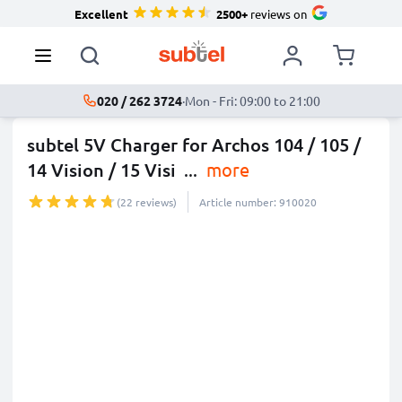
Excellent
2500+
reviews on
020 / 262 3724
·
Mon - Fri: 09:00 to 21:00
subtel 5V Charger for Archos 104 / 105 /
14 Vision / 15 Visi
...
more
(22 reviews)
Article number: 910020