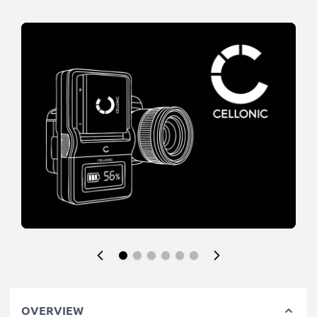
OVERVIEW