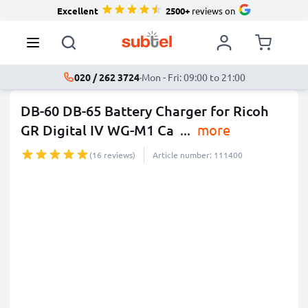
Excellent
2500+
reviews on
020 / 262 3724
·
Mon - Fri: 09:00 to 21:00
DB-60 DB-65 Battery Charger for Ricoh
GR Digital IV WG-M1 Ca
...
more
(16 reviews)
Article number: 111400