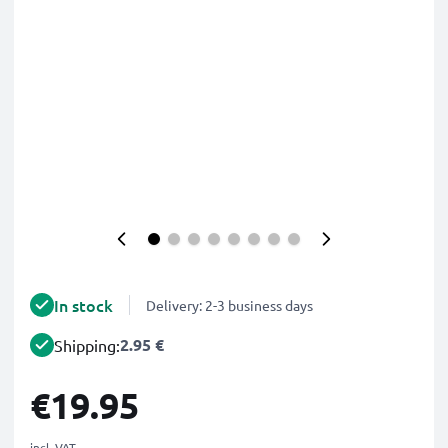
In stock
Delivery: 2-3 business days
2.95 €
Shipping:
€19.95
incl. VAT