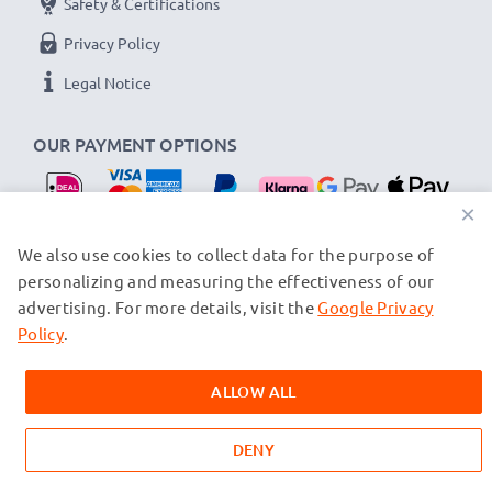
Safety & Certifications
Privacy Policy
Legal Notice
OUR PAYMENT OPTIONS
×
OUR SHIPPING PARTNERS
We also use cookies to collect data for the purpose of
personalizing and measuring the effectiveness of our
advertising. For more details, visit the
Google Privacy
© subtel.nl 2026
All prices are inclusive of VAT and exclusive of shipping costs.
Policy
.
Please note that all trademarks featured are the registered
trademarks of their owners and are cited on our web pages
ALLOW ALL
exclusively to provide information about our products.
DENY