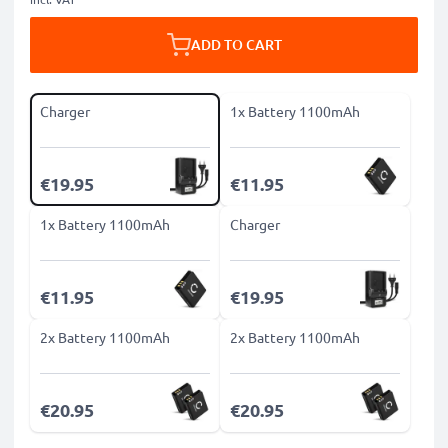
ADD TO CART
Charger
1x Battery 1100mAh
€19.95
€11.95
1x Battery 1100mAh
Charger
€11.95
€19.95
2x Battery 1100mAh
2x Battery 1100mAh
€20.95
€20.95