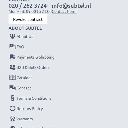
020 / 262 3724
info@subtel.nl
Mon - Fri: 09:00 to 21:00
Contact Form
NOTE:
For optimal performance, efficiency and
Revoke contract
battery longevity, fully charge your batteries before
ABOUT SUBTEL
their first use.
About Us
Never miss a shot with this smart, compact LCD
FAQ
Battery Charger from CELLONIC. Order now for
Payments & Shipping
fast delivery and a 3-year guarantee!
B2B & Bulk Orders
Catalogs
Contact
Terms & Conditions
Returns Policy
Warranty