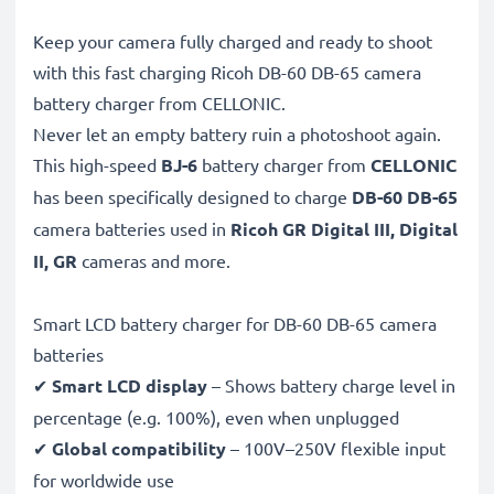
Keep your camera fully charged and ready to shoot
with this fast charging Ricoh DB-60 DB-65 camera
battery charger from CELLONIC.
Never let an empty battery ruin a photoshoot again.
This high-speed
BJ-6
battery charger from
CELLONIC
has been specifically designed to charge
DB-60 DB-65
camera batteries used in
Ricoh GR Digital III, Digital
II, GR
cameras and more.
Smart LCD battery charger for DB-60 DB-65 camera
batteries
✔
Smart LCD display
– Shows battery charge level in
percentage (e.g. 100%), even when unplugged
✔
Global compatibility
– 100V–250V flexible input
for worldwide use