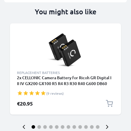
You might also like
REPLACEMENT BATTERIES
2x CELLONIC Camera Battery for Ricoh GR Digital I
II IV GX200 GX100 R5 R4 R3 R30 R40 G600 DB60
DB65 Replacement DB-60 DB-65 Battery 1100mAh
(9 reviews)
Backup
€20.95