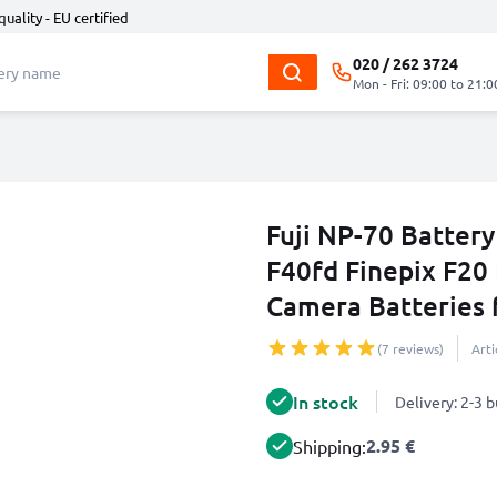
quality - EU certified
020 / 262 3724
Mon - Fri: 09:00 to 21:0
Fuji NP-70 Battery
F40fd Finepix F20 
Camera Batteries
(7 reviews)
Art
In stock
Delivery: 2-3 
2.95 €
Shipping: