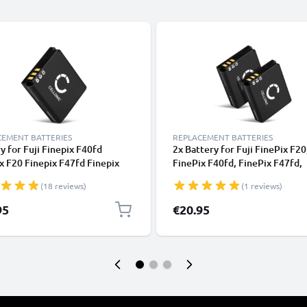
CEMENT BATTERIES
REPLACEMENT BATTERIES
y for Fuji Finepix F40fd
2x Battery for Fuji FinePix F20
x F20 Finepix F47fd Finepix
FinePix F40fd, FinePix F47fd,
 1100mAh from CELLONIC
FinePix F45fd, NP-70 1100mA
(18 reviews)
(1 reviews)
CELLONIC
95
€20.95