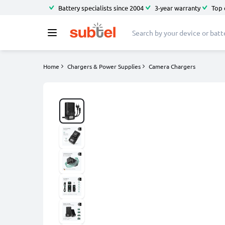
Battery specialists since 2004
3-year warranty
Top 
Home
Chargers & Power Supplies
Camera Chargers