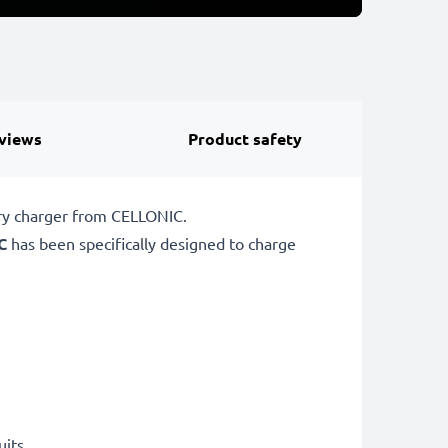
views
Product safety
ery charger from CELLONIC.
C
has been specifically designed to charge
uits