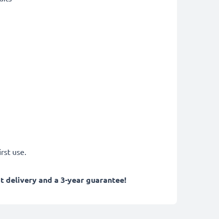
rst use.
 delivery and a 3-year guarantee!