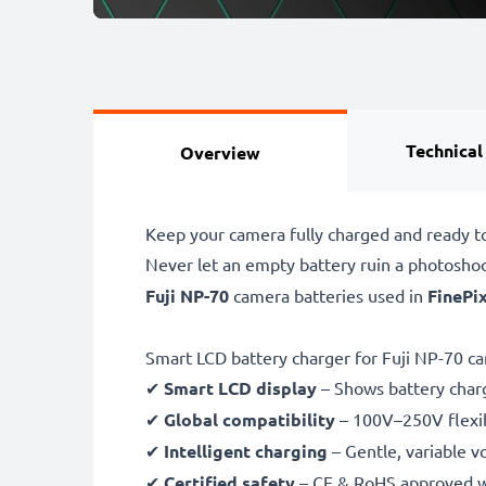
Technical
Overview
Keep your camera fully charged and ready to
Never let an empty battery ruin a photosho
Fuji NP-70
camera batteries used in
FinePix
Smart LCD battery charger for Fuji NP-70 c
✔
Smart LCD display
– Shows battery char
✔
Global compatibility
– 100V–250V flexib
✔
Intelligent charging
– Gentle, variable v
✔
Certified safety
– CE & RoHS approved wit