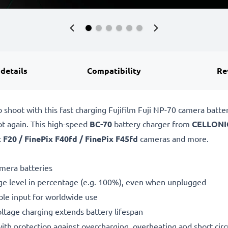
 details
Compatibility
Re
 shoot with this fast charging Fujifilm Fuji NP-70 camera batt
ot again. This high-speed
BC-70
battery charger from
CELLONI
 F20 / FinePix F40fd / FinePix F45fd
cameras and more.
amera batteries
ge level in percentage (e.g. 100%), even when unplugged
le input for worldwide use
oltage charging extends battery lifespan
h protection against overcharging, overheating and short circ