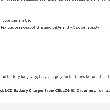
in your camera bag
flexible, break-proof charging cable and AC power supply
d battery longevity, fully charge your batteries before their fi
act LCD Battery Charger from CELLONIC. Order now for fast