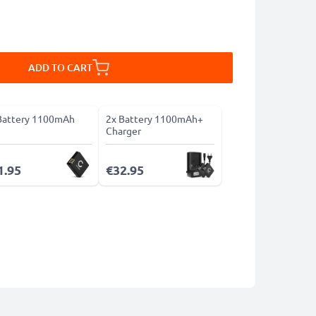
ADD TO CART
Battery 1100mAh
2x Battery 1100mAh+
Charger
1.95
€32.95