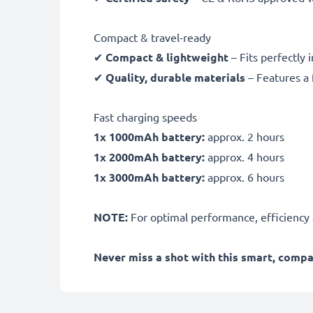
Compact & travel-ready
✔
Compact & lightweight
– Fits perfectly 
✔
Quality, durable materials
– Features a 
Fast charging speeds
1x 1000mAh battery:
approx. 2 hours
1x 2000mAh battery:
approx. 4 hours
1x 3000mAh battery:
approx. 6 hours
NOTE:
For optimal performance, efficiency an
Never miss a shot with this smart, comp