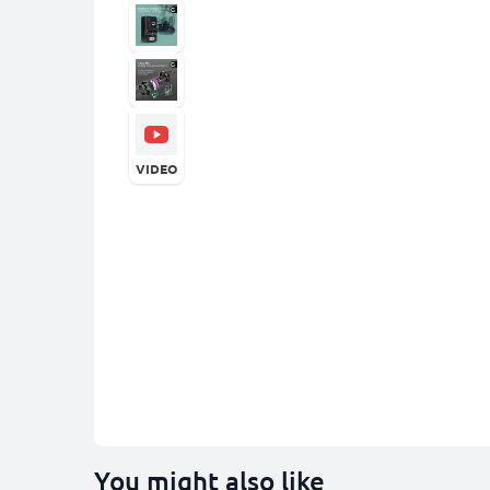
VIDEO
You might also like