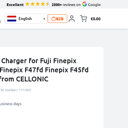
Excellent
2500+
reviews on
Google
B2B
€0.00
▾
Toggle minicart, 
0
 Charger for Fuji Finepix
Finepix F47fd Finepix F45fd
 from CELLONIC
icle number: 111363
business days