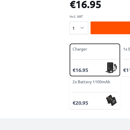
€16.95
incl. VAT
Quantity
Charger
1x 
€16.95
€1
2x Battery 1100mAh
€20.95