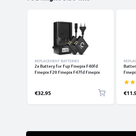
REPLACEMENT BATTERIES
REPLA
2x Battery for Fuji Finepix F40fd
Batter
Finepix F20 Finepix F47fd Finepix
Finepi
F45fd / Fuji BC-70 / NP-70 1100mAh
F45fd
+ Charger from CELLONIC
€32.95
€11.