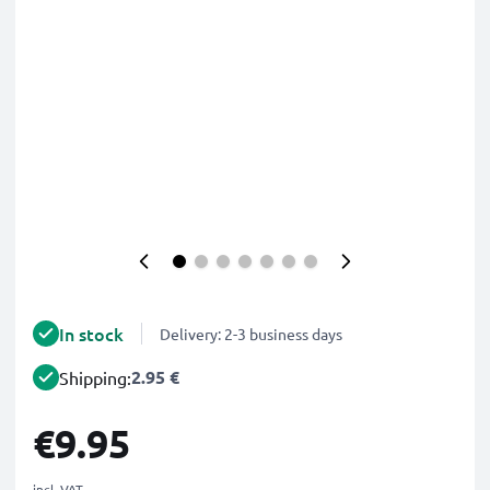
In stock
Delivery: 2-3 business days
2.95 €
Shipping:
€9.95
incl. VAT