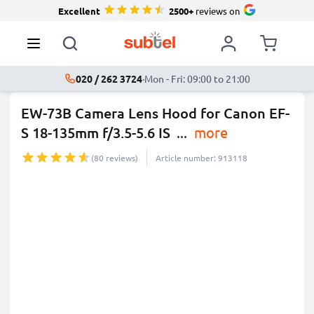
Excellent
2500+
reviews on
020 / 262 3724
·
Mon - Fri: 09:00 to 21:00
EW-73B Camera Lens Hood for Canon EF-
S 18-135mm f/3.5-5.6 IS
...
more
(80 reviews)
Article number: 913118