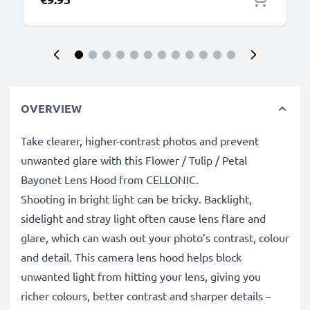
OVERVIEW
Take clearer, higher-contrast photos and prevent
unwanted glare with this Flower / Tulip / Petal
Bayonet Lens Hood from CELLONIC.
Shooting in bright light can be tricky. Backlight,
sidelight and stray light often cause lens flare and
glare, which can wash out your photo’s contrast, colour
and detail. This camera lens hood helps block
unwanted light from hitting your lens, giving you
richer colours, better contrast and sharper details –