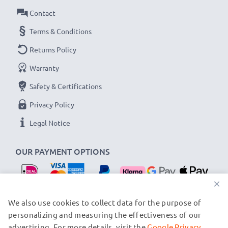
Tulip / Petal Bayonet Lens Hood from CELLONIC.
Contact
Order now for fast delivery & a 3-year guarantee!
Terms & Conditions
Returns Policy
Warranty
Safety & Certifications
Privacy Policy
Legal Notice
OUR PAYMENT OPTIONS
×
OUR SHIPPING PARTNERS
We also use cookies to collect data for the purpose of
personalizing and measuring the effectiveness of our
advertising. For more details, visit the
Google Privacy
© subtel.nl 2026