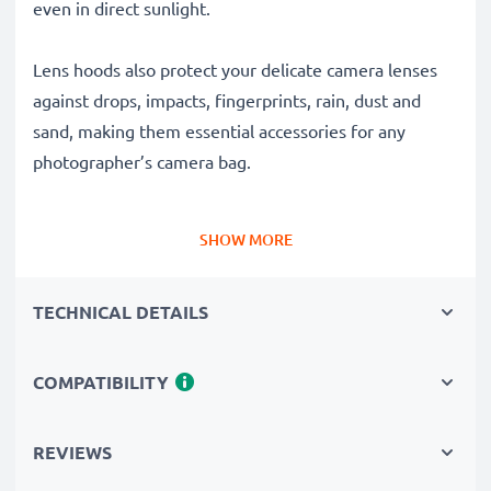
even in direct sunlight.
Lens hoods also protect your delicate camera lenses
against drops, impacts, fingerprints, rain, dust and
sand, making them essential accessories for any
photographer’s camera bag.
Why choose this EW-73B Flower / Tulip / Petal
SHOW MORE
Bayonet Lens Hood from CELLONIC?
✔ 100% compatible with Canon cameras, camcorders,
TECHNICAL DETAILS
DSLRs and more
✔ Boosts photo colour depth, contrast and clarity
✔ Removes unwanted backlight, sidelight glare and
COMPATIBILITY
lens flare
✔ Protects your lens against shocks, falls, rain, dust
REVIEWS
and damage