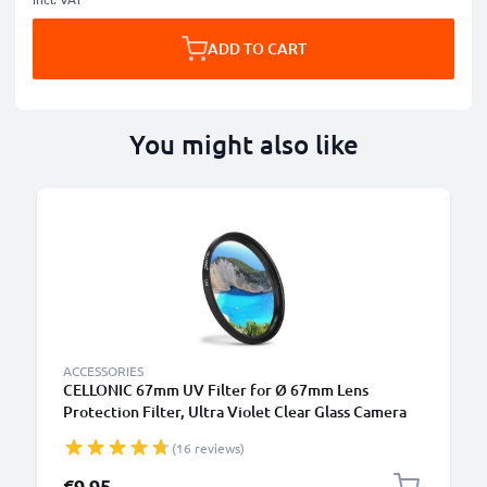
ADD TO CART
You might also like
ACCESSORIES
CELLONIC 67mm UV Filter for Ø 67mm Lens
Protection Filter, Ultra Violet Clear Glass Camera
Lens Haze Filter
(16 reviews)
€9.95