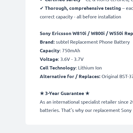
✔
Thorough, comprehensive testing
– eac
correct capacity - all before installation
Sony Ericsson W810i / W800i / W550i Re
Brand:
subtel Replacement Phone Battery
Capacity
: 750mAh
Voltage
: 3.6V - 3.7V
Cell Technology
: Lithium Ion
Alternative for / Replaces:
Original BST-3
★
3-Year Guarantee
★
As an international specialist retailer si
batteries. That's why our replacement Sony