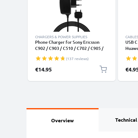
CHARGERS & POWER SUPPLIES
CABLES
Phone Charger for Sony Ericsson
USB C 
C902 / C903 / C510 / C702 / C905 /
Huawei
G705u / G502 / G700 / G900 Ericsson
Panas
(137 reviews)
Connector Smartphone Charging
Fast T
Cable UK Adapter Power Supply
Cable
€14.95
€4.9
1.1m Lead 2.5W 0.5A / 500mA
Technical
Overview