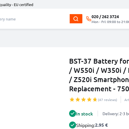
quality - EU certified
020 / 262 3724
Mon - Fri: 09:00 to 21:0
BST-37 Battery fo
/ W550i / W350i / 
/ Z520i Smartphon
Replacement - 75
(47 reviews)
Ar
In stock
Delivery: 2-3 
2.95 €
Shipping: