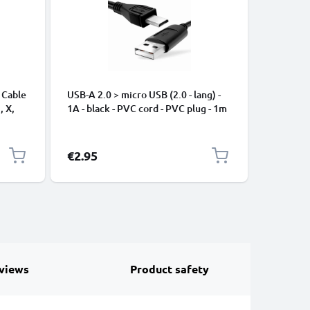
 Cable
USB-A 2.0 > micro USB (2.0 - lang) -
Universa
, X,
1A - black - PVC cord - PVC plug - 1m
Mobile P
ng
Speakers
Nylon Ch
Black
€2.95
€2.95
views
Product safety