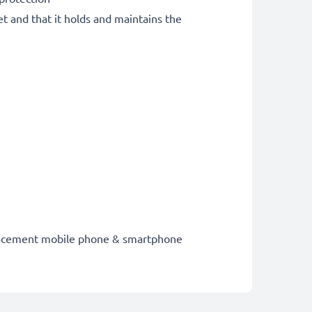
et and that it holds and maintains the
eplacement mobile phone & smartphone