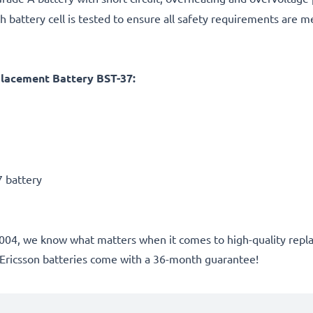
h battery cell is tested to ensure all safety requirements are m
placement Battery BST-37:
7 battery
nce 2004, we know what matters when it comes to high-quality r
 Ericsson batteries come with a 36-month guarantee!