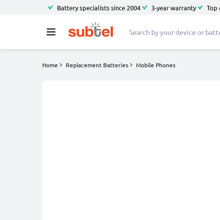
Battery specialists since 2004
3-year warranty
Top 
Home
Replacement Batteries
Mobile Phones