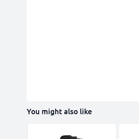
You might also like