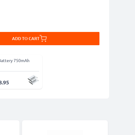
ADD TO CART
Battery 750mAh
8.95