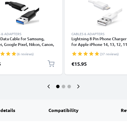
 & ADAPTERS
CABLES & ADAPTERS
Data Cable for Samsung,
Lightning 8 Pin Phone Charger
, Google Pixel, Nikon, Canon,
for Apple iPhone 14, 13, 12, 11
onic Lumix, Sony, GoPro 1,0m
XS, XR, 8, 7, SE 1m Fast Chargi
(6 reviews)
(37 reviews)
ransfer Charger / Charging
Smartphone Data Cable White
 3A PVC Black
5
€15.95
 details
Compatibility
Re