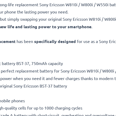
e, long-life replacement Sony Ericsson W810i / W800i / W550i 
our phone the lasting power you need.
but simply swapping your original Sony Ericsson W810i / W800i
new life and lasting power to your smartphone
.
lacement
has been
specifically designed
for use as a Sony Eri
nt battery BST-37, 750mAh capacity
a perfect replacement battery for Sony Ericsson W810i / W800
power when you need it and fewer charges thanks to modern tech
riginal Sony Ericsson BST-37 battery
 mobile phones
gh-quality cells for up to 1000 charging cycles
rade A battery with short-circuit, overheating and overvoltage