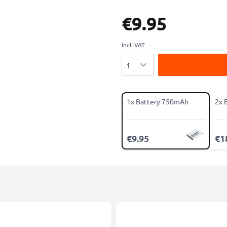
€9.95
incl. VAT
Quantity
1x Battery 750mAh
2x 
€9.95
€1