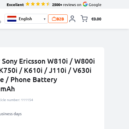
Excellent
2500+
reviews on
Google
B2B
€0.00
▾
Toggle minicart, 
0
r Sony Ericsson W810i / W800i
K750i / K610i / J110i / V630i
e / Phone Battery
0mAh
ticle number: 111154
business days