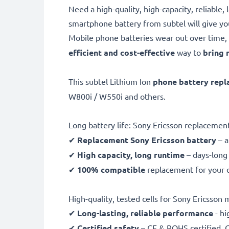
Need a high-quality, high-capacity, reliabl
smartphone battery from subtel will give y
Mobile phone batteries wear out over time, 
efficient and cost-effective
way to
bring 
This subtel Lithium Ion
phone battery rep
W800i / W550i and others.
Long battery life: Sony Ericsson replaceme
✔
Replacement Sony Ericsson battery
– 
✔
High capacity, long runtime
– days-long 
✔
100% compatible
replacement for your o
High-quality, tested cells for Sony Ericsson
✔
Long-lasting, reliable performance
- hi
✔
Certified safety
– CE & ROHS certified, G