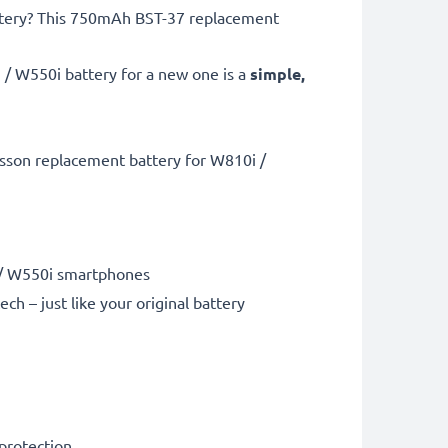
battery? This 750mAh BST-37 replacement
 / W550i battery for a new one is a
simple,
csson replacement battery for W810i /
i / W550i smartphones
 – just like your original battery
 protection