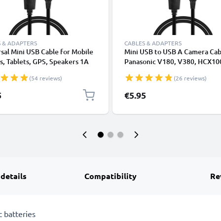
 & ADAPTERS
CABLES & ADAPTERS
sal Mini USB Cable for Mobile
Mini USB to USB A Camera Cab
, Tablets, GPS, Speakers 1A
Panasonic V180, V380, HCX10
ata Transfer 1m PVC Charging
Lumix L1, DC SD 9, Lumix LC1,
(54 reviews)
(26 reviews)
ger Lead - Black
1A Fast Charging Data Cable
K1HY04YY0032, Black, PVC, 
5
€5.95
from CELLONIC
 details
Compatibility
Re
 batteries