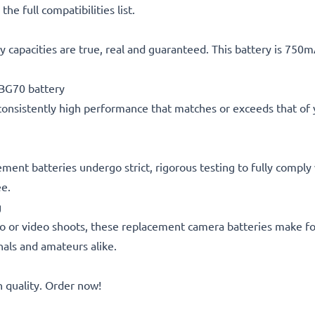
he full compatibilities list.
 capacities are true, real and guaranteed. This battery is 750
BG70 battery
consistently high performance that matches or exceeds that of yo
cement batteries undergo strict, rigorous testing to fully compl
ee.
g
o or video shoots, these replacement camera batteries make for
onals and amateurs alike.
quality. Order now!