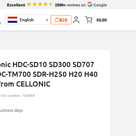
Excellent
2500+
reviews on
Google
B2B
€0.00
▾
Toggle minicart, 
0
sonic HDC-SD10 SD300 SD707
DC-TM700 SDR-H250 H20 H40
from CELLONIC
ticle number: 100869
business days