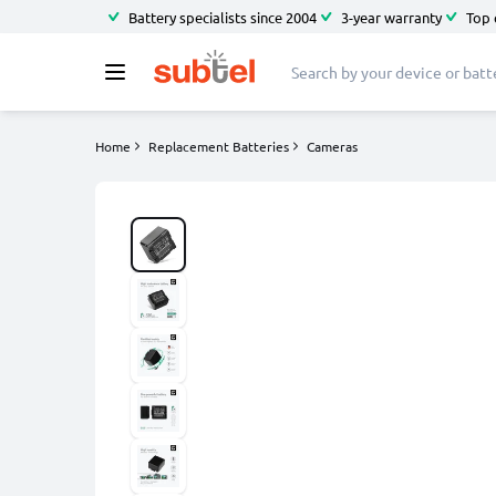
Battery specialists since 2004
3-year warranty
Top 
Home
Replacement Batteries
Cameras