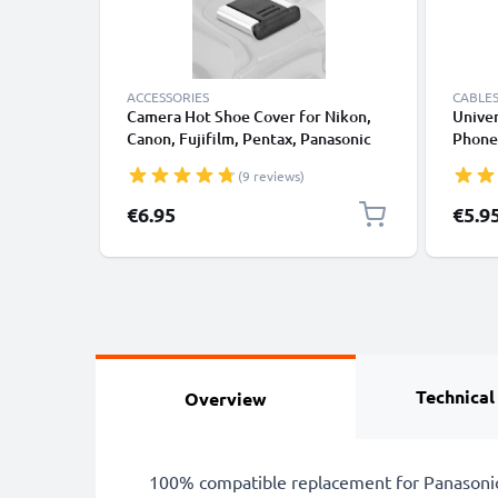
ACCESSORIES
CABLES
Camera Hot Shoe Cover for Nikon,
Univer
Canon, Fujifilm, Pentax, Panasonic
Phones
Lumix, Leica from CELLONIC
Fast D
(9 reviews)
/ Char
€6.95
€5.9
Technical
Overview
100% compatible replacement for Panasonic