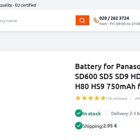
quality - EU certified
020 / 262 3724
Mon - Fri: 09:00 to 21:0
Battery for Pana
SD600 SD5 SD9 H
H80 HS9 750mAh 
(16 reviews)
Ar
In stock
Delivery: 2-3 
2.95 €
Shipping: