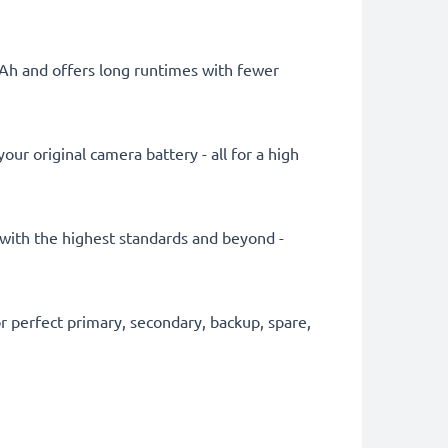
mAh and offers long runtimes with fewer
ur original camera battery - all for a high
y with the highest standards and beyond -
 perfect primary, secondary, backup, spare,