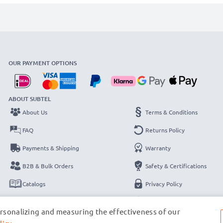
OUR PAYMENT OPTIONS
ABOUT SUBTEL
About Us
Terms & Conditions
FAQ
Returns Policy
Payments & Shipping
Warranty
B2B & Bulk Orders
Safety & Certifications
Catalogs
Privacy Policy
Contact
Legal Notice
ersonalizing and measuring the effectiveness of our