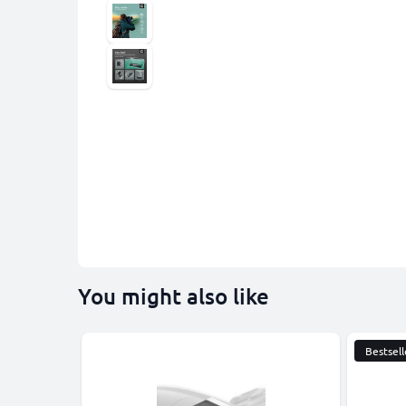
You might also like
Bestsell