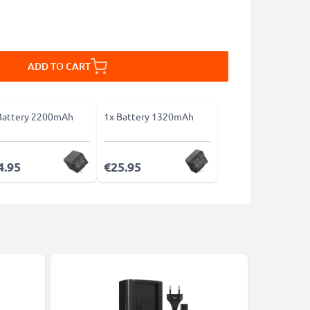
ADD TO CART
Battery 2200mAh
1x Battery 1320mAh
4.95
€25.95