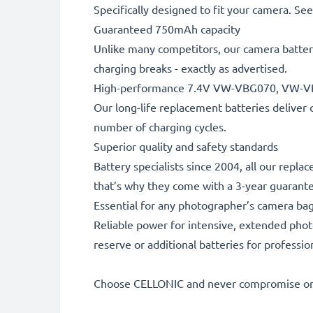
Specifically designed to fit your camera. See t
Guaranteed 750mAh capacity
Unlike many competitors, our camera battery
charging breaks - exactly as advertised.
High-performance 7.4V VW-VBG070, VW-V
Our long-life replacement batteries deliver 
number of charging cycles.
Superior quality and safety standards
Battery specialists since 2004, all our repla
that’s why they come with a 3-year guarant
Essential for any photographer’s camera ba
Reliable power for intensive, extended phot
reserve or additional batteries for professi
Choose CELLONIC and never compromise on 