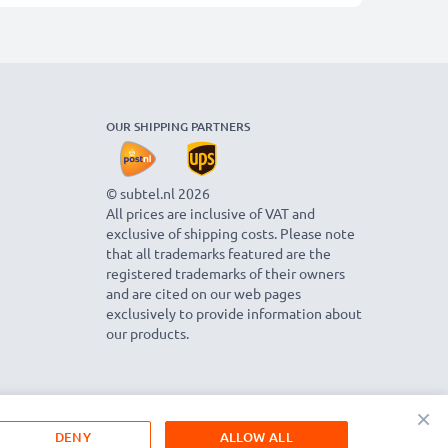
OUR SHIPPING PARTNERS
© subtel.nl 2026
All prices are inclusive of VAT and
exclusive of shipping costs. Please note
that all trademarks featured are the
registered trademarks of their owners
and are cited on our web pages
exclusively to provide information about
our products.
×
DENY
ALLOW ALL