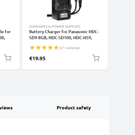
CHARGERS & POWER SUPPLIES
CABLES &
le for
Battery Charger for Panasonic HDC-
RCA Cabl
00,
SD9-8GB, HDC-SD100, HDC-HS9,
VDR-D51 
 SD40
HDC-HS700 Camera Batteries from
SDR-H80 
(21 reviews)
CELLONIC
DVD, Blu
1m
Cord, RC
€19.95
€6.95
Composit
views
Product safety