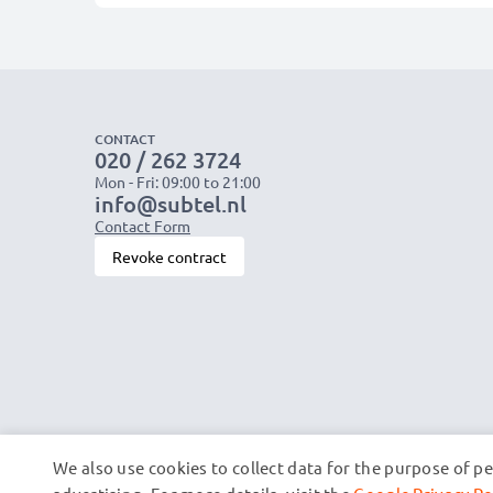
CONTACT
020 / 262 3724
Mon - Fri: 09:00 to 21:00
info@subtel.nl
Contact Form
Revoke contract
We also use cookies to collect data for the purpose of p