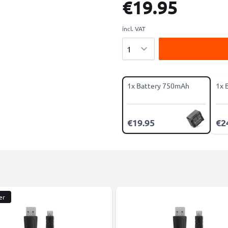
€19.95
incl. VAT
Quantity
1x Battery 750mAh
1x 
€19.95
€2
er