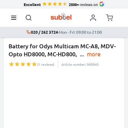
Excellent
2500+
reviews on
020 / 262 3724
·
Mon - Fri: 09:00 to 21:00
Battery for Odys Multicam MC-A8, MDV-
Opto HD8000, MC-HD800,
...
more
(1 reviews)
Article number: 900045