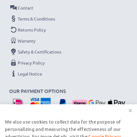
Contact
Terms & Conditions
Returns Policy
Warranty
Safety & Certifications
Privacy Policy
Legal Notice
OUR PAYMENT OPTIONS
×
OUR SHIPPING PARTNERS
We also use cookies to collect data for the purpose of
personalizing and measuring the effectiveness of our
advertising. For more details, visit the
Google Privacy
© subtel.nl 2026