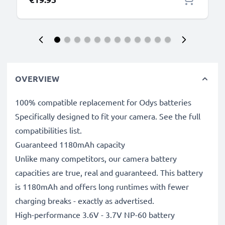
OVERVIEW
100% compatible replacement for Odys batteries
Specifically designed to fit your camera. See the full
compatibilities list.
Guaranteed 1180mAh capacity
Unlike many competitors, our camera battery
capacities are true, real and guaranteed. This battery
is 1180mAh and offers long runtimes with fewer
charging breaks - exactly as advertised.
High-performance 3.6V - 3.7V NP-60 battery