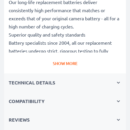
Our long-life replacement batteries deliver
consistently high performance that matches or
exceeds that of your original camera battery - all for a
high number of charging cycles.
Superior quality and safety standards
Battery specialists since 2004, all our replacement
batteries undergo strict, rigorous testing to fully
comply with the highest EU standards and beyond -
SHOW MORE
that’s why they come with a 3-year guarantee.
Essential for any photographer’s camera bag
TECHNICAL DETAILS
Reliable power for intensive, extended photo or video
shoots, these replacement camera batteries make for
perfect primary, secondary, backup, spare, reserve or
COMPATIBILITY
additional batteries for professionals and amateurs
alike.
REVIEWS