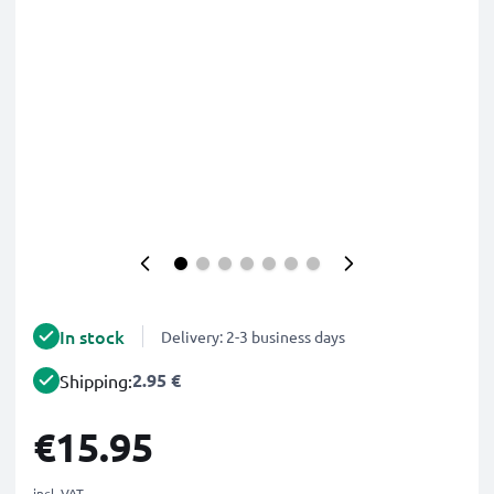
In stock
Delivery: 2-3 business days
2.95 €
Shipping:
€15.95
incl. VAT