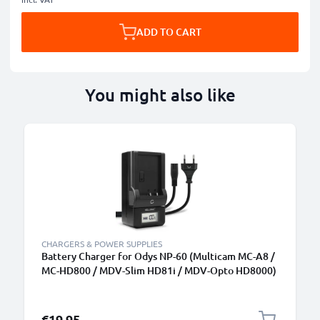
ADD TO CART
You might also like
CHARGERS & POWER SUPPLIES
Battery Charger for Odys NP-60 (Multicam MC-A8 /
MC-HD800 / MDV-Slim HD81i / MDV-Opto HD8000)
Camera Batteries from CELLONIC
€19.95