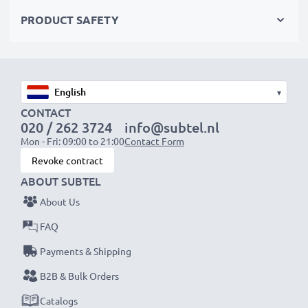
Choose CELLONIC and never compromise on quality.
PRODUCT SAFETY
Order now!
▾
CONTACT
020 / 262 3724
info@subtel.nl
Mon - Fri: 09:00 to 21:00
Contact Form
Revoke contract
ABOUT SUBTEL
About Us
FAQ
Payments & Shipping
B2B & Bulk Orders
Catalogs