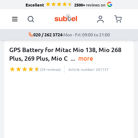
Excellent
2500+
reviews on
020 / 262 3724
·
Mon - Fri: 09:00 to 21:00
GPS Battery for Mitac Mio 138, Mio 268
Plus, 269 Plus, Mio C
...
more
(29 reviews)
Article number: 201157