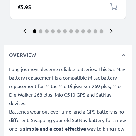
€5.95
OVERVIEW
Long journeys deserve reliable batteries. This Sat Nav
battery replacement is a compatible Mitac battery
replacement for Mitac Mio Digiwalker 269 plus, Mio
DigiWalker 268 plus, Mio C510 GPS and SatNav
devices.
Batteries wear out over time, and a GPS battery is no
different. Swapping your old SatNav battery for a new
one is
simple and a cost-effective
way to bring new