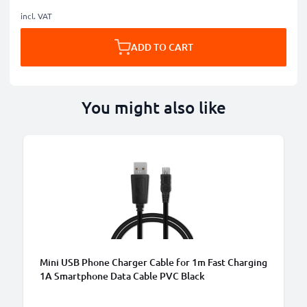
incl. VAT
ADD TO CART
You might also like
B
Mini USB Phone Charger Cable for 1m Fast Charging
1A Smartphone Data Cable PVC Black