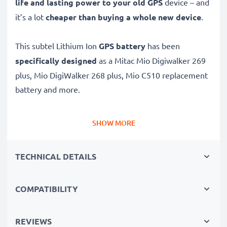
life and lasting power to your old GPS
device – and
it’s a lot
cheaper than buying a whole new device
.
This subtel Lithium Ion
GPS battery
has been
specifically designed
as a Mitac Mio Digiwalker 269
plus, Mio DigiWalker 268 plus, Mio C510 replacement
battery and more.
Long battery life: Mitac replacement battery BP-
SHOW MORE
LP1230, 1250mAh capacity
✔
Replacement Mitac battery
– a perfect
TECHNICAL DETAILS
replacement battery for Mitac Mio Digiwalker 269
plus, Mio DigiWalker 268 plus, Mio C510 Sat Navs
COMPATIBILITY
✔
High capacity, long runtime
– reliable power when
you need it and fewer charging breaks thanks to
modern Lithium cells without memory effect tech –
REVIEWS