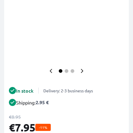
In stock
Delivery: 2-3 business days
2.95 €
Shipping:
€8.95
€7.95
-11%