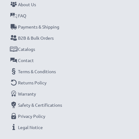
About Us
FAQ
Payments & Shipping
B2B & Bulk Orders
Catalogs
Contact
Terms & Conditions
Returns Policy
Warranty
Safety & Certifications
Privacy Policy
Legal Notice