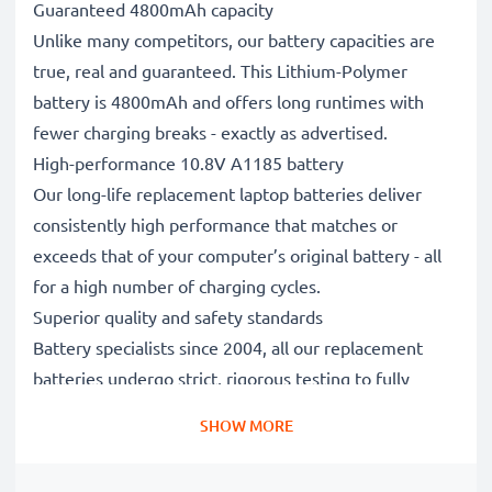
Guaranteed 4800mAh capacity
Unlike many competitors, our battery capacities are
true, real and guaranteed. This Lithium-Polymer
battery is 4800mAh and offers long runtimes with
fewer charging breaks - exactly as advertised.
High-performance 10.8V A1185 battery
Our long-life replacement laptop batteries deliver
consistently high performance that matches or
exceeds that of your computer’s original battery - all
for a high number of charging cycles.
Superior quality and safety standards
Battery specialists since 2004, all our replacement
batteries undergo strict, rigorous testing to fully
comply with the highest EU standards and beyond -
SHOW MORE
that’s why they come with a 3-year guarantee.
The sustainable choice