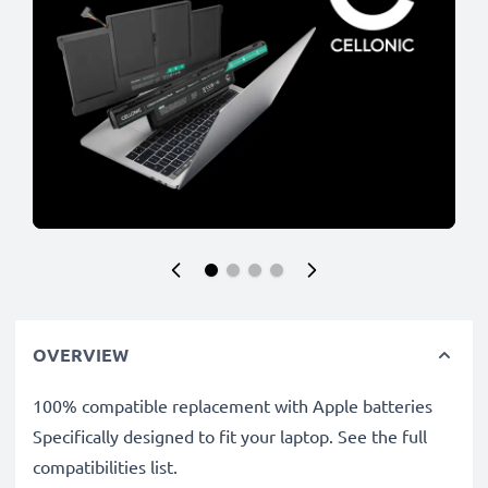
OVERVIEW
100% compatible replacement with Apple batteries
Specifically designed to fit your laptop. See the full
compatibilities list.