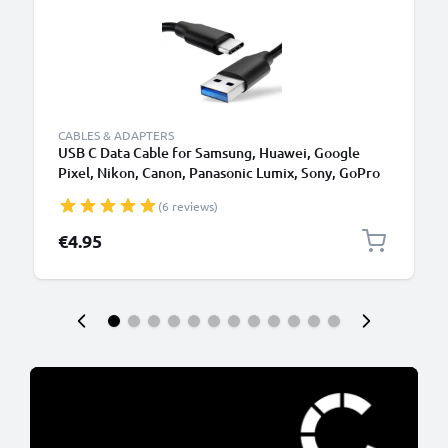
CABLES & ADAPTERS
USB C Data Cable for Samsung, Huawei, Google
Pixel, Nikon, Canon, Panasonic Lumix, Sony, GoPro
1,0m Fast Transfer Charger / Charging Cable 3A
(6 reviews)
PVC Black
€4.95