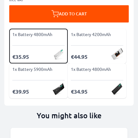
ADD TO CART
1x Battery 4800mAh
1x Battery 4200mAh
€35.95
€44.95
1x Battery 5900mAh
1x Battery 4800mAh
€39.95
€34.95
You might also like