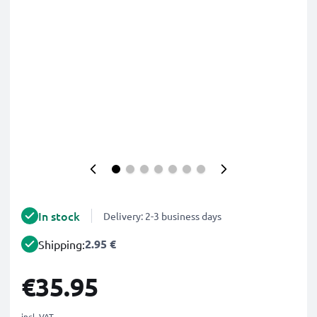
In stock
Delivery: 2-3 business days
2.95 €
Shipping:
€35.95
incl. VAT