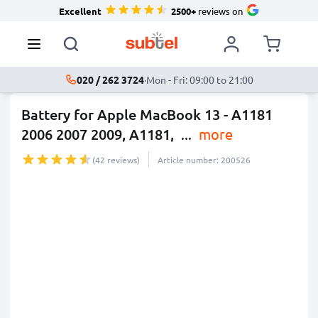
Excellent
2500+
reviews on
020 / 262 3724
·
Mon - Fri: 09:00 to 21:00
Battery for Apple MacBook 13 - A1181
2006 2007 2009, A1181,
...
more
(42 reviews)
Article number: 200526