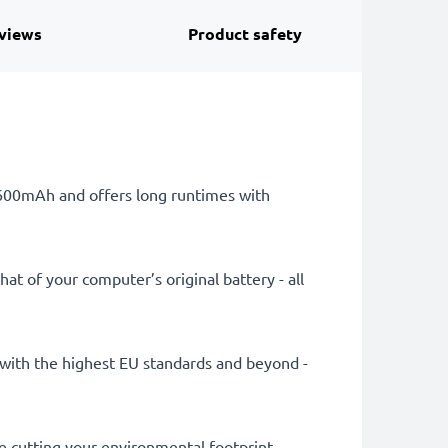
views
Product safety
 6600mAh and offers long runtimes with
at of your computer’s original battery - all
ly with the highest EU standards and beyond -
le cutting your environmental footprint