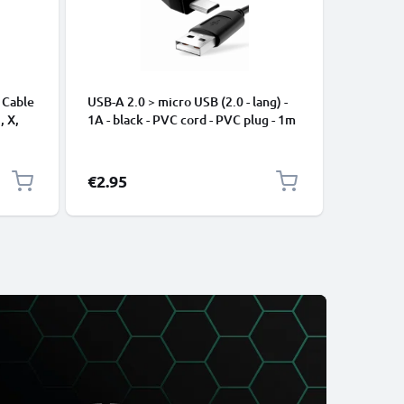
 Cable
USB-A 2.0 > micro USB (2.0 - lang) -
Universa
, X,
1A - black - PVC cord - PVC plug - 1m
Mobile P
ng
Speakers
Nylon Ch
Black
€2.95
€2.95