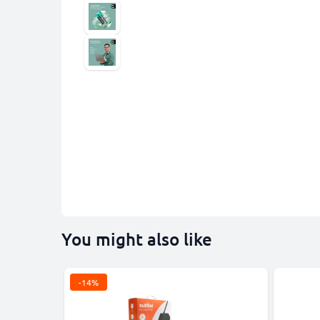
You might also like
-14%