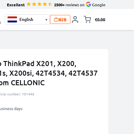
Excellent
2500+
reviews on
Google
B2B
€0.00
▾
Toggle minicart, 
0
o ThinkPad X201, X200,
1s, X200si, 42T4534, 42T4537
rom CELLONIC
ticle number: 101446
business days