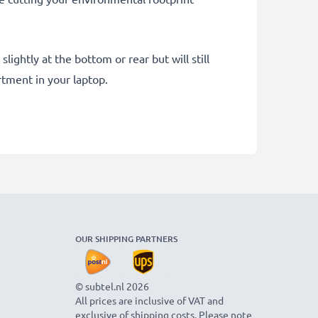
ightly at the bottom or rear but will still
tment in your laptop.
OUR SHIPPING PARTNERS
© subtel.nl 2026
All prices are inclusive of VAT and
exclusive of shipping costs. Please note