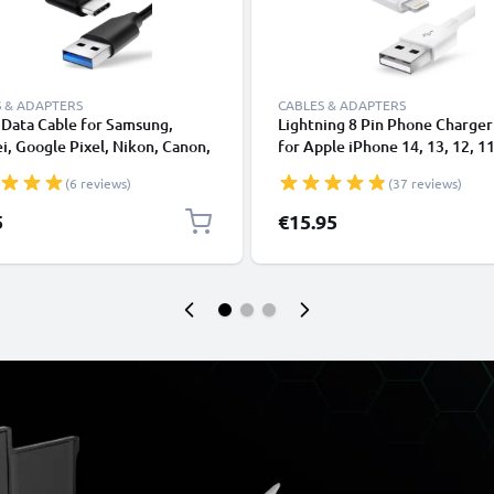
 & ADAPTERS
CABLES & ADAPTERS
Data Cable for Samsung,
Lightning 8 Pin Phone Charger
, Google Pixel, Nikon, Canon,
for Apple iPhone 14, 13, 12, 11
onic Lumix, Sony, GoPro 1,0m
XS, XR, 8, 7, SE 1m Fast Chargi
(6 reviews)
(37 reviews)
ransfer Charger / Charging
Smartphone Data Cable White
 3A PVC Black
5
€15.95