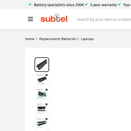
Battery specialists since 2004
3-year warranty
Top 
Home
Replacement Batteries
Laptops