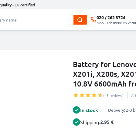
quality - EU certified
020 / 262 3724
Mon - Fri: 09:00 to 21:0
Battery for Lenov
X201i, X200s, X20
10.8V 6600mAh f
(45 reviews)
Ar
In stock
Delivery: 2-3 
2.95 €
Shipping: