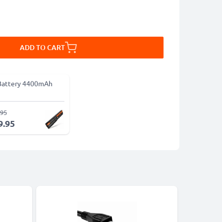
ADD TO CART
Battery 4400mAh
.95
9.95