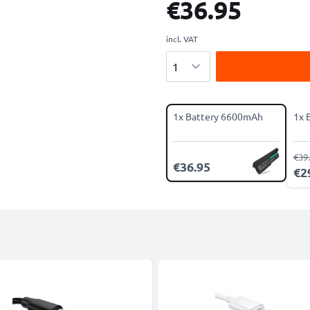
€36.95
incl. VAT
Quantity
1x Battery 6600mAh
1x 
€39
€36.95
€2