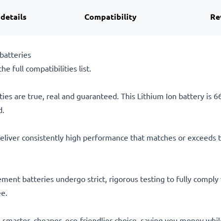
 details
Compatibility
Re
batteries
he full compatibilities list.
ties are true, real and guaranteed. This Lithium Ion battery is
d.
eliver consistently high performance that matches or exceeds th
acement batteries undergo strict, rigorous testing to fully comp
ee.
he smarter, cheaper, eco-friendlier choice, saving you money whi