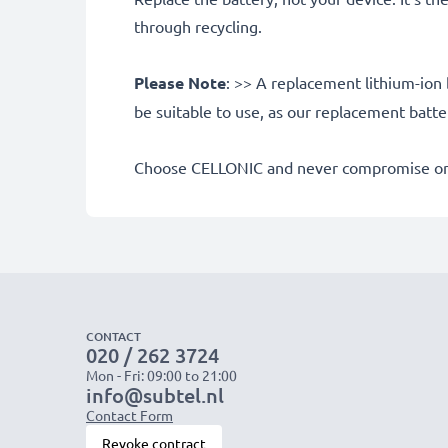
through recycling.
Please Note
: >> A replacement lithium-ion 
be suitable to use, as our replacement batt
Choose CELLONIC and never compromise on 
CONTACT
020 / 262 3724
Mon - Fri: 09:00 to 21:00
info@subtel.nl
Contact Form
Revoke contract