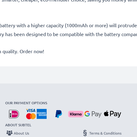
battery with a higher capacity (1000mAh or more) will protrude sl
ery has been designed to be compatible with the battery compar
quality. Order now!
OUR PAYMENT OPTIONS
ABOUT SUBTEL
About Us
Terms & Conditions