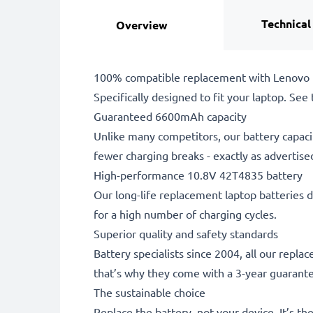
Technical
Overview
100% compatible replacement with Lenovo 
Specifically designed to fit your laptop. See t
Guaranteed 6600mAh capacity
Unlike many competitors, our battery capaci
fewer charging breaks - exactly as advertise
High-performance 10.8V 42T4835 battery
Our long-life replacement laptop batteries d
for a high number of charging cycles.
Superior quality and safety standards
Battery specialists since 2004, all our repl
that’s why they come with a 3-year guarant
The sustainable choice
Replace the battery, not your device. It’s t