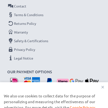
Contact
Terms & Conditions
Returns Policy
Warranty
Safety & Certifications
Privacy Policy
Legal Notice
OUR PAYMENT OPTIONS
×
OUR SHIPPING PARTNERS
We also use cookies to collect data for the purpose of
personalizing and measuring the effectiveness of our
advertising. For more details, visit the
Google Privacy
© subtel.nl 2026