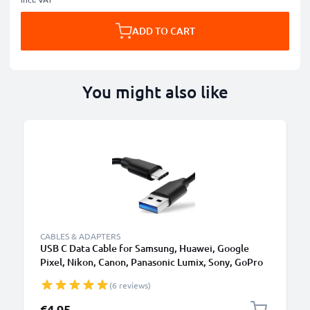
ADD TO CART
You might also like
CABLES & ADAPTERS
USB C Data Cable for Samsung, Huawei, Google
Pixel, Nikon, Canon, Panasonic Lumix, Sony, GoPro
1,0m Fast Transfer Charger / Charging Cable 3A
(6 reviews)
PVC Black
€4.95