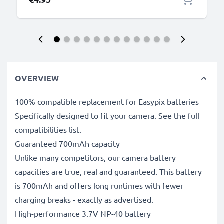
OVERVIEW
100% compatible replacement for Easypix batteries
Specifically designed to fit your camera. See the full
compatibilities list.
Guaranteed 700mAh capacity
Unlike many competitors, our camera battery
capacities are true, real and guaranteed. This battery
is 700mAh and offers long runtimes with fewer
charging breaks - exactly as advertised.
High-performance 3.7V NP-40 battery