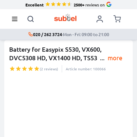
Excellent
2500+
reviews on
020 / 262 3724
·
Mon - Fri: 09:00 to 21:00
Battery for Easypix S530, VX600,
DVC5308 HD, VX1400 HD, TS53
...
more
(2 reviews)
Article number: 100066