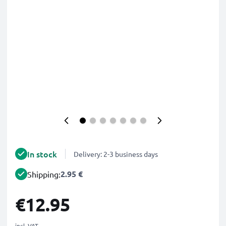
In stock
Delivery: 2-3 business days
2.95 €
Shipping:
€12.95
incl. VAT