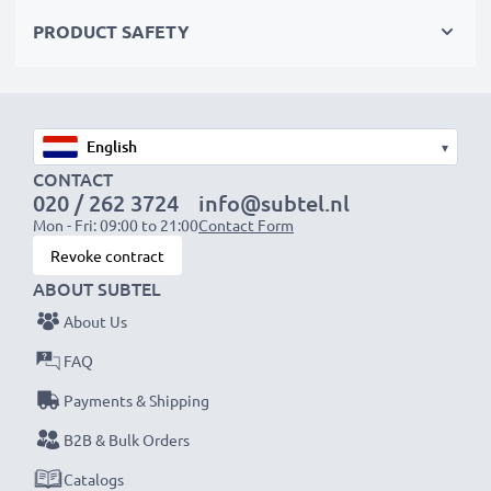
Choose CELLONIC and never compromise on quality.
PRODUCT SAFETY
Order now!
▾
CONTACT
020 / 262 3724
info@subtel.nl
Mon - Fri: 09:00 to 21:00
Contact Form
Revoke contract
ABOUT SUBTEL
About Us
FAQ
Payments & Shipping
B2B & Bulk Orders
Catalogs