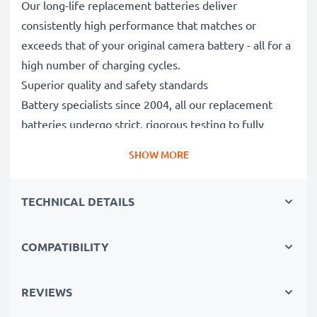
Our long-life replacement batteries deliver
consistently high performance that matches or
exceeds that of your original camera battery - all for a
high number of charging cycles.
Superior quality and safety standards
Battery specialists since 2004, all our replacement
batteries undergo strict, rigorous testing to fully
comply with the highest standards and beyond - that’s
SHOW MORE
why they come with a 3-year guarantee.
Essential for any photographer’s camera bag
TECHNICAL DETAILS
Reliable power for intensive, extended photo or video
shoots, these replacement camera batteries make for
perfect primary, secondary, backup, spare, reserve or
COMPATIBILITY
additional batteries for professionals and amateurs
alike.
REVIEWS