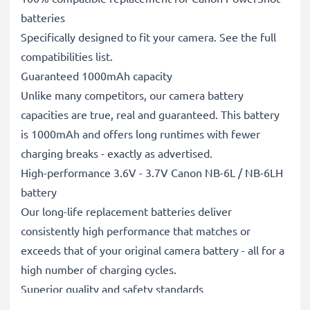
batteries
Specifically designed to fit your camera. See the full
compatibilities list.
Guaranteed 1000mAh capacity
Unlike many competitors, our camera battery
capacities are true, real and guaranteed. This battery
is 1000mAh and offers long runtimes with fewer
charging breaks - exactly as advertised.
High-performance 3.6V - 3.7V Canon NB-6L / NB-6LH
battery
Our long-life replacement batteries deliver
consistently high performance that matches or
exceeds that of your original camera battery - all for a
high number of charging cycles.
Superior quality and safety standards
Battery specialists since 2004, all our replacement