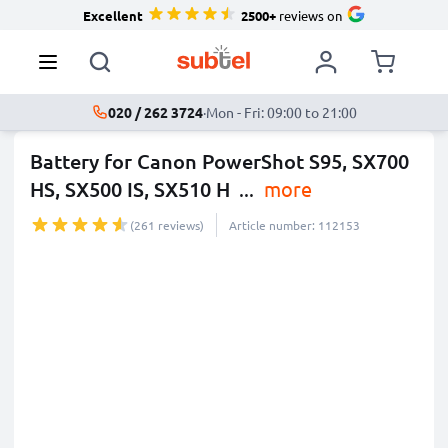
Excellent
2500+
reviews on
020 / 262 3724
·
Mon - Fri: 09:00 to 21:00
Battery for Canon PowerShot S95, SX700
HS, SX500 IS, SX510 H
...
more
(261 reviews)
Article number: 112153