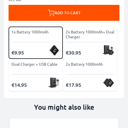
ADD TO CART
1x Battery 1000mAh
2x Battery 1000mAh+ Dual
Charger
€9.95
€30.95
Dual Charger + USB Cable
2x Battery 1000mAh
€14.95
€17.95
You might also like
B