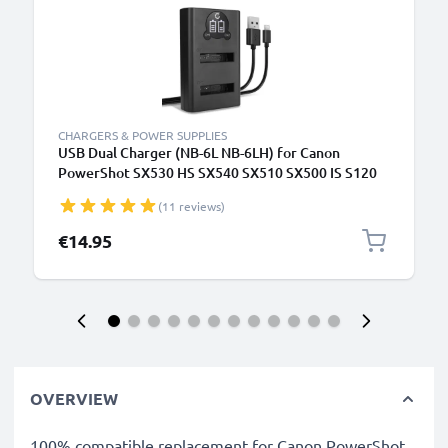
CHARGERS & POWER SUPPLIES
USB Dual Charger (NB-6L NB-6LH) for Canon
PowerShot SX530 HS SX540 SX510 SX500 IS S120
D30 Digital IXUS 105 + 1m + USB Cable from
(11 reviews)
CELLONIC
€14.95
OVERVIEW
100% compatible replacement for Canon PowerShot