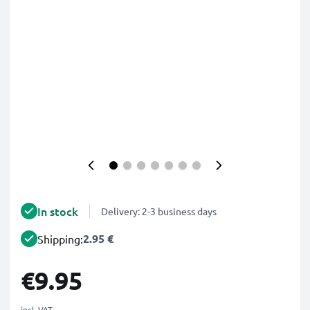
In stock
Delivery: 2-3 business days
2.95 €
Shipping:
€9.95
incl. VAT