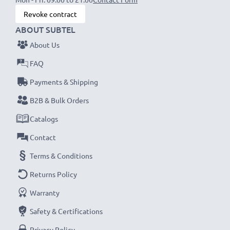
Revoke contract
ABOUT SUBTEL
About Us
FAQ
Payments & Shipping
B2B & Bulk Orders
Catalogs
Contact
Terms & Conditions
Returns Policy
Warranty
Safety & Certifications
Privacy Policy