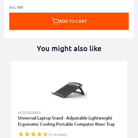
incl. VAT
ADD TO CART
You might also like
ACCESSORIES
Universal Laptop Stand - Adjustable Lightweight
Ergonomic Cooling Portable Computer Riser Tray
Holder - Ventilated Foldable Notebook Elevator
(2 reviews)
Cooler for Work, Desk, Table - Black