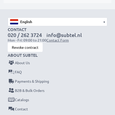
suitable to use, as our replacement battery has been
designed to be compatible with the battery
compartment in your laptop.
▾
CONTACT
Choose CELLONIC and never compromise on quality.
020 / 262 3724
info@subtel.nl
Order now!
Mon - Fri: 09:00 to 21:00
Contact Form
Revoke contract
ABOUT SUBTEL
About Us
FAQ
Payments & Shipping
B2B & Bulk Orders
Catalogs
Contact