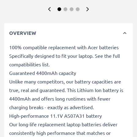
OVERVIEW
100% compatible replacement with Acer batteries
Specifically designed to fit your laptop. See the full
compatibilities list.
Guaranteed 4400mAh capacity
Unlike many competitors, our battery capacities are
true, real and guaranteed. This Lithium Ion battery is
4400mAh and offers long runtimes with fewer
charging breaks - exactly as advertised.
High-performance 11.1V AS07A31 battery
Our long-life replacement laptop batteries deliver
consistently high performance that matches or