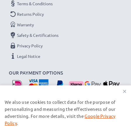
Terms & Conditions
Returns Policy
Warranty
Safety & Certifications
Privacy Policy
Legal Notice
OUR PAYMENT OPTIONS
×
OUR SHIPPING PARTNERS
We also use cookies to collect data for the purpose of
personalizing and measuring the effectiveness of our
advertising. For more details, visit the
Google Privacy
© subtel.nl 2026
All prices are inclusive of VAT and exclusive of shipping costs.
Policy
.
Please note that all trademarks featured are the registered