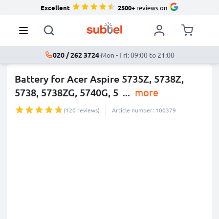
Excellent
2500+
reviews on
020 / 262 3724
·
Mon - Fri: 09:00 to 21:00
Battery for Acer Aspire 5735Z, 5738Z,
5738, 5738ZG, 5740G, 5
...
more
(120 reviews)
Article number: 100379