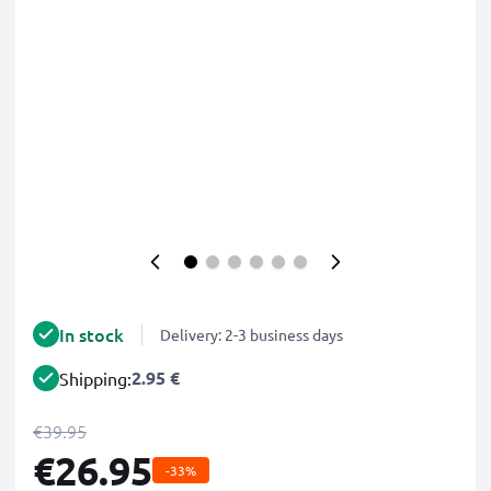
In stock
Delivery: 2-3 business days
2.95 €
Shipping:
€39.95
€26.95
-33%