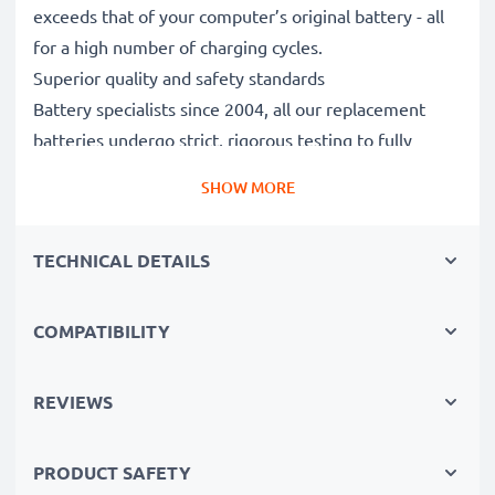
exceeds that of your computer’s original battery - all
for a high number of charging cycles.
Superior quality and safety standards
Battery specialists since 2004, all our replacement
batteries undergo strict, rigorous testing to fully
comply with the highest EU standards and beyond -
SHOW MORE
that’s why they come with a 3-year guarantee.
The sustainable choice
TECHNICAL DETAILS
Replace the battery, not your device. It’s the smarter,
cheaper, eco-friendlier choice, saving you money while
cutting your environmental footprint through
COMPATIBILITY
recycling.
REVIEWS
Please Note
: >> A replacement lithium-ion battery
with a higher capacity (1000mAh or more) will
PRODUCT SAFETY
protrude slightly at the bottom or rear but will still be