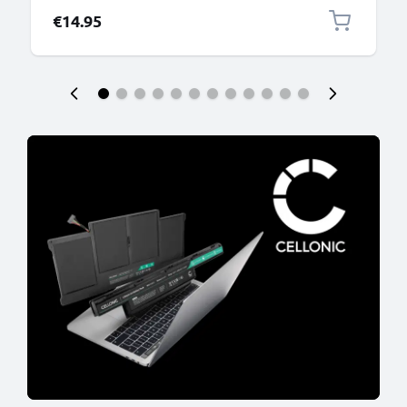
€14.95