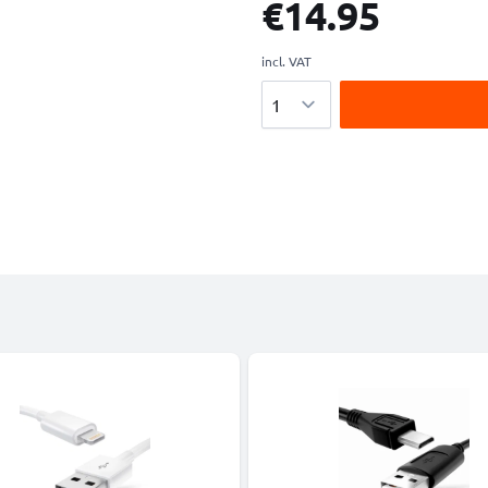
€14.95
incl. VAT
Quantity