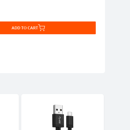
ADD TO CART