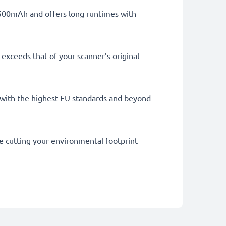
 1500mAh and offers long runtimes with
exceeds that of your scanner’s original
ly with the highest EU standards and beyond -
le cutting your environmental footprint