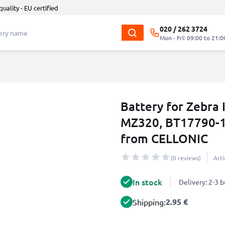
quality - EU certified
020 / 262 3724
Mon - Fri: 09:00 to 21:0
Battery for Zebr
MZ320, BT17790-1
from CELLONIC
(0 reviews)
Art
In stock
Delivery: 2-3 
2.95 €
Shipping: