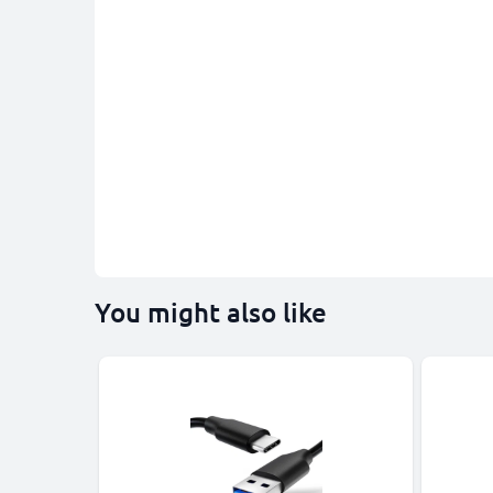
You might also like