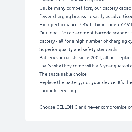
Unlike many competitors, our battery capaci
fewer charging breaks - exactly as advertise
High-performance 7.4V Lithium-Ionen 7.4V 
Our long-life replacement barcode scanner b
battery - all for a high number of charging cy
Superior quality and safety standards
Battery specialists since 2004, all our repl
that’s why they come with a 3-year guarant
The sustainable choice
Replace the battery, not your device. It’s t
through recycling.
Choose CELLONIC and never compromise on 