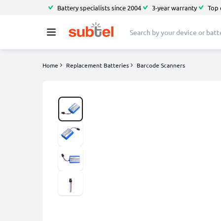
Battery specialists since 2004
3-year warranty
Top 
Home
Replacement Batteries
Barcode Scanners