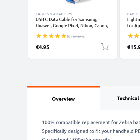
CABLES & ADAPTERS
CABLES
USB C Data Cable for Samsung,
Lightn
Huawei, Google Pixel, Nikon, Canon,
for Ap
Panasonic Lumix, Sony, GoPro 1,0m
XS, XR
(6 reviews)
Fast Transfer Charger / Charging
Smart
Cable 3A PVC Black
€4.95
€15.
Technical
Overview
100% compatible replacement for Zebra bat
Specifically designed to fit your handheld PDA
Guaranteed 1500mAh capacity