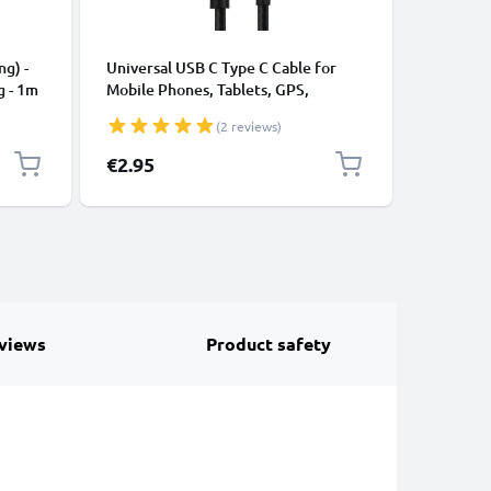
CABLES &
ng) -
Universal USB C Type C Cable for
USB Data
g - 1m
Mobile Phones, Tablets, GPS,
Cable fo
Speakers 3A Fast Data Transfer 1m
File Tran
(2 reviews)
Nylon Charging / Charger Lead -
Black
€2.95
€4.95
views
Product safety