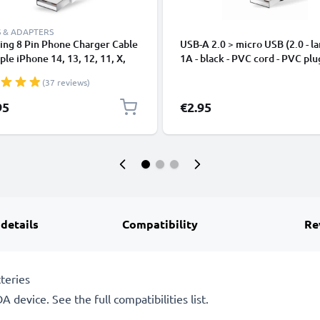
 & ADAPTERS
ing 8 Pin Phone Charger Cable
USB-A 2.0 > micro USB (2.0 - la
ple iPhone 14, 13, 12, 11, X,
1A - black - PVC cord - PVC plu
, 8, 7, SE 1m Fast Charging
(37 reviews)
phone Data Cable White
95
€2.95
 details
Compatibility
Re
teries
 device. See the full compatibilities list.