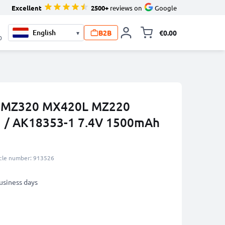
Excellent
2500+
reviews on
Google
B2B
€0.00
▾
Toggle minicart, 
0
a IMZ320 MX420L MZ220
 / AK18353-1 7.4V 1500mAh
icle number: 913526
business days