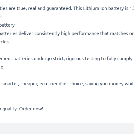
ties are true, real and guaranteed. This Lithium Ion battery is
d.
battery
atteries deliver consistently high performance that matches or 
cles.
acement batteries undergo strict, rigorous testing to fully comp
ee.
he smarter, cheaper, eco-friendlier choice, saving you money whi
quality. Order now!