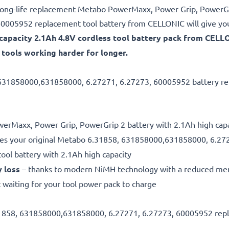
e, long-life replacement Metabo PowerMaxx, Power Grip, PowerGr
005952 replacement tool battery from CELLONIC will give you
gh-capacity 2.1Ah 4.8V cordless tool battery pack from CE
tools working harder for longer.
 631858000,631858000, 6.27271, 6.27273, 60005952 battery rep
owerMaxx, Power Grip, PowerGrip 2 battery with 2.1Ah high cap
es your original Metabo 6.31858, 631858000,631858000, 6.27
tool battery with 2.1Ah high capacity
y loss
– thanks to modern NiMH technology with a reduced me
 waiting for your tool power pack to charge
.31858, 631858000,631858000, 6.27271, 6.27273, 60005952 repl