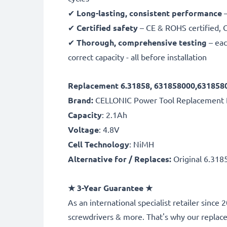
✔
Long-lasting, consistent performance
–
✔
Certified safety
– CE & ROHS certified, G
✔
Thorough, comprehensive testing
– eac
correct capacity - all before installation
Replacement 6.31858, 631858000,6318580
Brand:
CELLONIC Power Tool Replacement 
Capacity
: 2.1Ah
Voltage
: 4.8V
Cell Technology
: NiMH
Alternative for / Replaces:
Original 6.318
★
3-Year Guarantee
★
As an international specialist retailer sinc
screwdrivers & more. That's why our repla