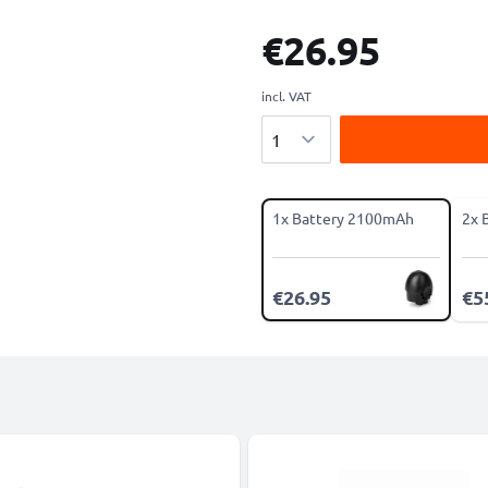
€26.95
incl. VAT
Quantity
1x Battery 2100mAh
2x 
€26.95
€5