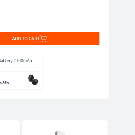
ADD TO CART
Battery 2100mAh
5.95