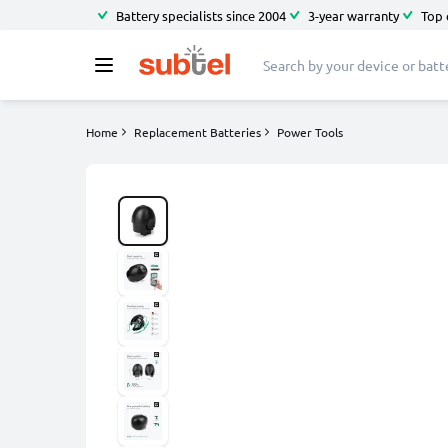
Battery specialists since 2004
3-year warranty
Top 
Home
Replacement Batteries
Power Tools