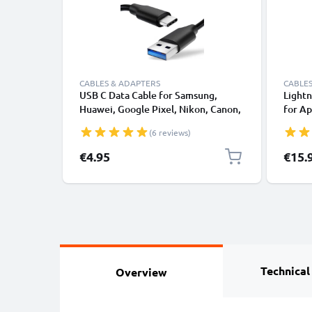
CABLES & ADAPTERS
CABLES
USB C Data Cable for Samsung,
Lightn
Huawei, Google Pixel, Nikon, Canon,
for Ap
Panasonic Lumix, Sony, GoPro 1,0m
XS, XR
(6 reviews)
Fast Transfer Charger / Charging
Smart
Cable 3A PVC Black
€4.95
€15.
Technical
Overview