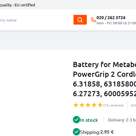
quality - EU certified
020 / 262 3724
Mon - Fri: 09:00 to 21:0
Battery for Metab
PowerGrip 2 Cordl
6.31858, 6318580
6.27273, 6000595
(16 reviews)
Ar
In stock
Delivery: 2-3 
2.95 €
Shipping: