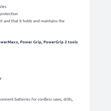
cles
 protection
et and that it holds and maintains the
owerMaxx, Power Grip, PowerGrip 2 tools
ry
cement batteries for cordless saws, drills,