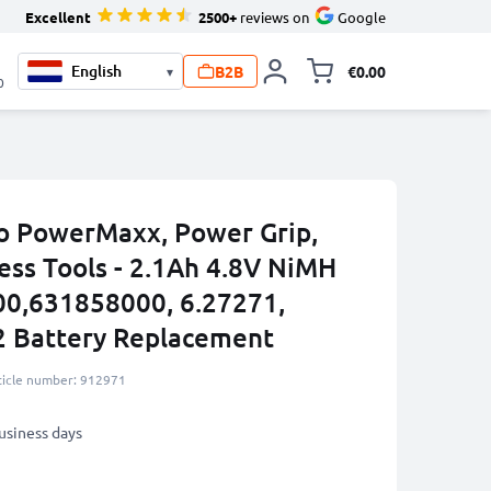
Excellent
2500+
reviews on
Google
B2B
€0.00
▾
Toggle minicart, 
0
o PowerMaxx, Power Grip,
ess Tools - 2.1Ah 4.8V NiMH
00,631858000, 6.27271,
2 Battery Replacement
ticle number: 912971
business days