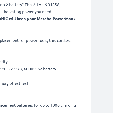
ip 2 battery? This 2.1Ah 6.31858,
 the lasting power you need.
LLONIC will keep your Metabo PowerMaxx,
lacement for power tools, this cordless
acity
271, 6.27273, 60005952 battery
mory effect tech
acement batteries for up to 1000 charging