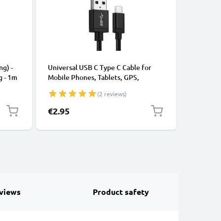
CABLES &
ng) -
Universal USB C Type C Cable for
USB Data
g - 1m
Mobile Phones, Tablets, GPS,
Cable fo
Speakers 3A Fast Data Transfer 1m
File Tran
(2 reviews)
Nylon Charging / Charger Lead -
Black
€2.95
€4.95
views
Product safety