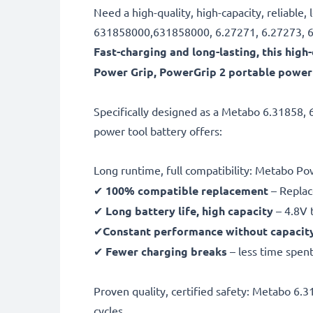
Need a high-quality, high-capacity, reliabl
631858000,631858000, 6.27271, 6.27273, 60
Fast-charging and long-lasting, this hi
Power Grip, PowerGrip 2 portable power 
Specifically designed as a Metabo 6.31858,
power tool battery offers:
Long runtime, full compatibility: Metabo P
✔
100% compatible replacement
– Replac
✔
Long battery life, high capacity
– 4.8V 
✔
Constant performance without capacit
✔
Fewer charging breaks
– less time spent
Proven quality, certified safety: Metabo 6
cycles