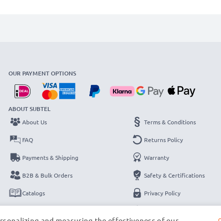
OUR PAYMENT OPTIONS
ABOUT SUBTEL
About Us
Terms & Conditions
FAQ
Returns Policy
Payments & Shipping
Warranty
B2B & Bulk Orders
Safety & Certifications
Catalogs
Privacy Policy
Contact
Legal Notice
ersonalizing and measuring the effectiveness of our