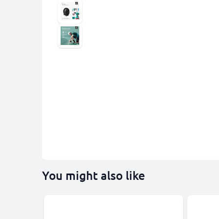
You might also like