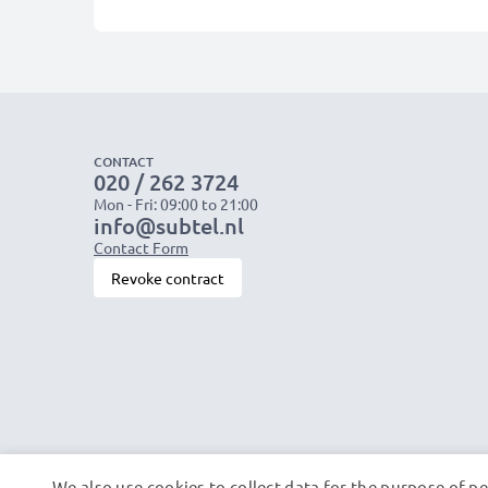
CONTACT
020 / 262 3724
Mon - Fri: 09:00 to 21:00
info@subtel.nl
Contact Form
Revoke contract
We also use cookies to collect data for the purpose of p