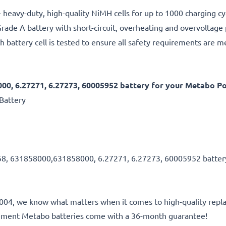
 heavy-duty, high-quality NiMH cells for up to 1000 charging cy
rade A battery with short-circuit, overheating and overvoltage
h battery cell is tested to ensure all safety requirements are m
00, 6.27271, 6.27273, 60005952 battery for your Metabo P
Battery
58, 631858000,631858000, 6.27271, 6.27273, 60005952 batte
e 2004, we know what matters when it comes to high-quality repla
cement Metabo batteries come with a 36-month guarantee!