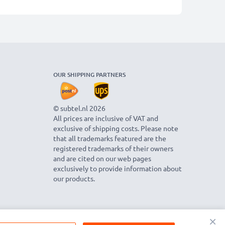
OUR SHIPPING PARTNERS
© subtel.nl 2026
All prices are inclusive of VAT and
exclusive of shipping costs. Please note
that all trademarks featured are the
registered trademarks of their owners
and are cited on our web pages
exclusively to provide information about
our products.
×