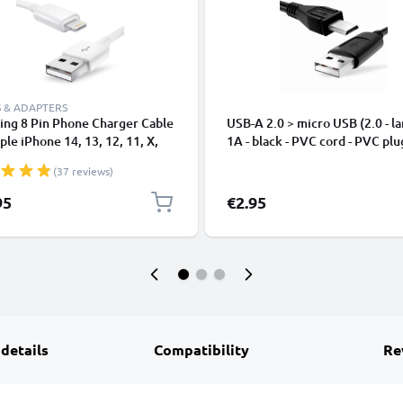
 & ADAPTERS
ing 8 Pin Phone Charger Cable
USB-A 2.0 > micro USB (2.0 - la
ple iPhone 14, 13, 12, 11, X,
1A - black - PVC cord - PVC plu
, 8, 7, SE 1m Fast Charging
(37 reviews)
phone Data Cable White
95
€2.95
 details
Compatibility
Re