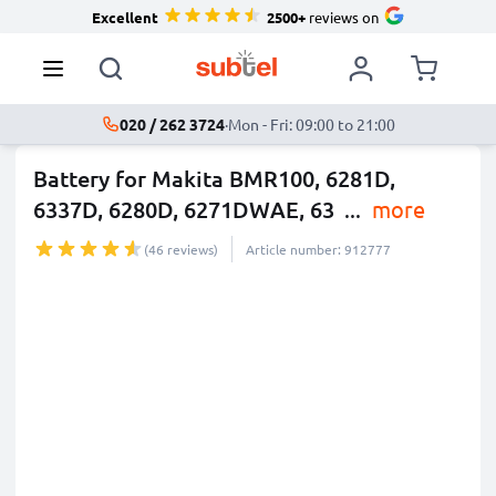
Excellent
2500+
reviews on
020 / 262 3724
·
Mon - Fri: 09:00 to 21:00
Battery for Makita BMR100, 6281D,
6337D, 6280D, 6271DWAE, 63
...
more
(46 reviews)
Article number: 912777