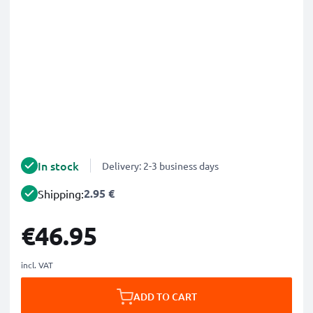
In stock
Delivery: 2-3 business days
2.95 €
Shipping:
€46.95
incl. VAT
ADD TO CART