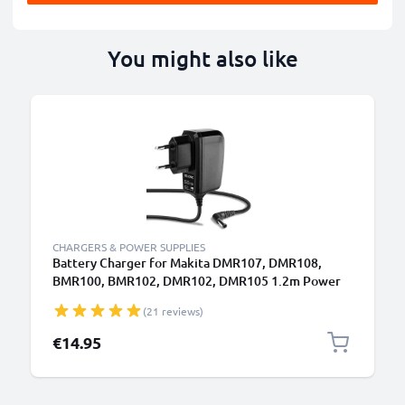
You might also like
CHARGERS & POWER SUPPLIES
Battery Charger for Makita DMR107, DMR108,
BMR100, BMR102, DMR102, DMR105 1.2m Power
Tool Charger Cable and Plug UK Adapter Lead
(21 reviews)
€14.95