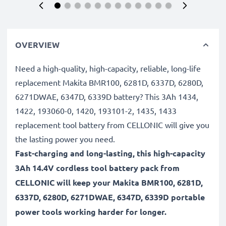
OVERVIEW
Need a high-quality, high-capacity, reliable, long-life
replacement Makita BMR100, 6281D, 6337D, 6280D,
6271DWAE, 6347D, 6339D battery? This 3Ah 1434,
1422, 193060-0, 1420, 193101-2, 1435, 1433
replacement tool battery from CELLONIC will give you
the lasting power you need.
Fast-charging and long-lasting, this high-capacity
3Ah 14.4V cordless tool battery pack from
CELLONIC will keep your Makita BMR100, 6281D,
6337D, 6280D, 6271DWAE, 6347D, 6339D portable
power tools working harder for longer.