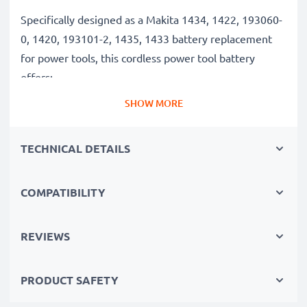
Specifically designed as a Makita 1434, 1422, 193060-
0, 1420, 193101-2, 1435, 1433 battery replacement
for power tools, this cordless power tool battery
offers:
SHOW MORE
Long runtime, full compatibility: Makita BMR100,
6281D, 6337D, 6280D, 6271DWAE, 6347D, 6339D
TECHNICAL DETAILS
battery with 3Ah high capacity
✔
100% compatible replacement
– Replaces your
COMPATIBILITY
original Makita 1434, 1422, 193060-0, 1420, 193101-
2, 1435, 1433 battery
✔
Long battery life, high capacity
– 14.4V tool
REVIEWS
battery with 3Ah high capacity
✔
Constant performance without capacity loss
–
PRODUCT SAFETY
thanks to modern NiMH technology with a reduced