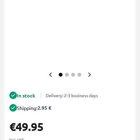
In stock
Delivery: 2-3 business days
2.95 €
Shipping:
€49.95
incl. VAT