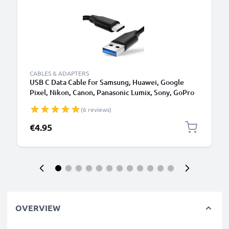
CABLES & ADAPTERS
USB C Data Cable for Samsung, Huawei, Google
Pixel, Nikon, Canon, Panasonic Lumix, Sony, GoPro
1,0m Fast Transfer Charger / Charging Cable 3A
(6 reviews)
PVC Black
€4.95
OVERVIEW