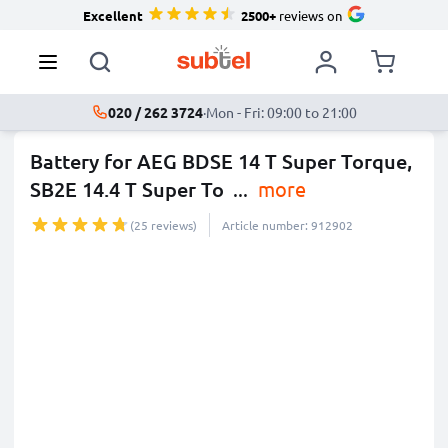
Excellent
2500+
reviews on
020 / 262 3724
·
Mon - Fri: 09:00 to 21:00
Battery for AEG BDSE 14 T Super Torque,
SB2E 14.4 T Super To
...
more
(25 reviews)
Article number: 912902