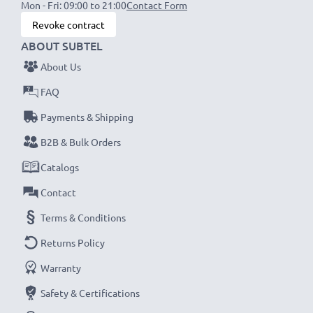
Mon - Fri: 09:00 to 21:00
Contact Form
Revoke contract
ABOUT SUBTEL
About Us
FAQ
Payments & Shipping
B2B & Bulk Orders
Catalogs
Contact
Terms & Conditions
Returns Policy
Warranty
Safety & Certifications