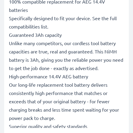
100% compatible replacement for AEG 14.4V
batteries
Specifically designed to fit your device. See the full
compatibilities list.
Guaranteed 3Ah capacity
Unlike many competitors, our cordless tool battery
capacities are true, real and guaranteed. This NiMH
battery is 3Ah, giving you the reliable power you need
to get the job done - exactly as advertised.
High-performance 14.4V AEG battery
Our long-life replacement tool battery delivers
consistently high performance that matches or
exceeds that of your original battery - for fewer
charging breaks and less time spent waiting for your
power pack to charge.
Superior quality and safety standards