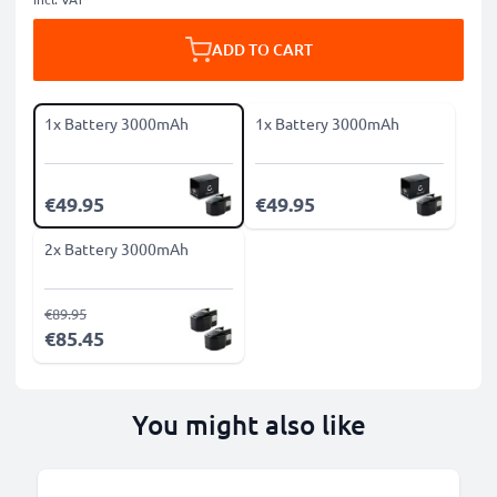
ADD TO CART
1x Battery 3000mAh
1x Battery 3000mAh
€49.95
€49.95
2x Battery 3000mAh
€89.95
€85.45
You might also like