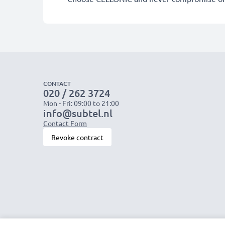
CONTACT
020 / 262 3724
Mon - Fri: 09:00 to 21:00
info@subtel.nl
Contact Form
Revoke contract