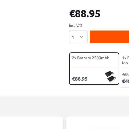
€88.95
incl. VAT
Quantity
2x Battery 2500mAh
1x 
Ion
Ser
€62
€88.95
€4