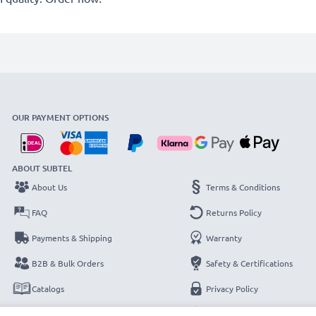
OUR PAYMENT OPTIONS
ABOUT SUBTEL
About Us
Terms & Conditions
FAQ
Returns Policy
Payments & Shipping
Warranty
B2B & Bulk Orders
Safety & Certifications
Catalogs
Privacy Policy
Contact
Legal Notice