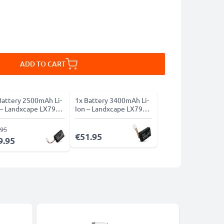
ADD TO CART
Battery 2500mAh Li-
1x Battery 3400mAh Li-
 – Landxcape LX790
Ion – Landxcape LX790
ies
Series
.95
€51.95
9.95