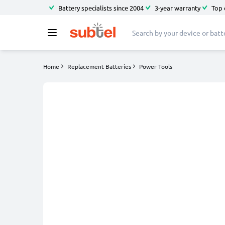
Battery specialists since 2004
3-year warranty
Top 
Home
Replacement Batteries
Power Tools