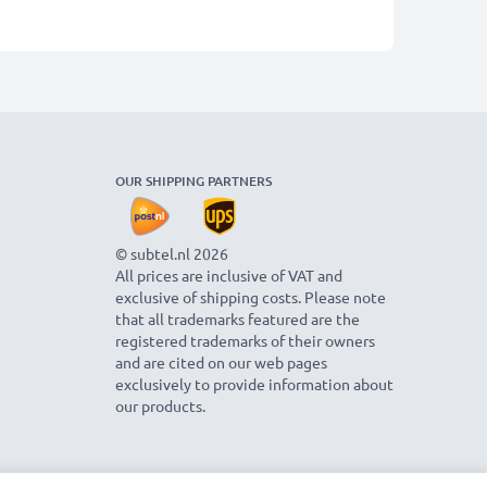
OUR SHIPPING PARTNERS
© subtel.nl 2026
All prices are inclusive of VAT and
exclusive of shipping costs. Please note
that all trademarks featured are the
registered trademarks of their owners
and are cited on our web pages
exclusively to provide information about
our products.