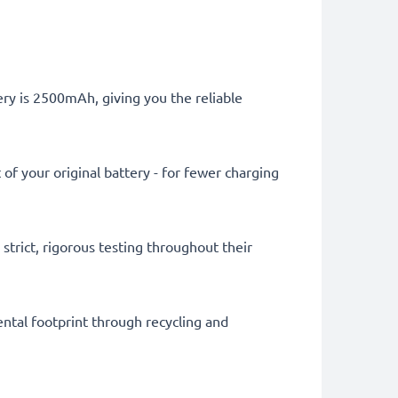
tery is 2500mAh, giving you the reliable
of your original battery - for fewer charging
trict, rigorous testing throughout their
ental footprint through recycling and