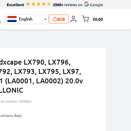
Excellent
2500+
reviews on
Google
B2B
€0.00
▾
Toggle minicart, 
0
ndxcape LX790, LX796,
792, LX793, LX795, LX97,
1 (LA0001, LA0002) 20.0v
LLONIC
icle number: 940865
business days