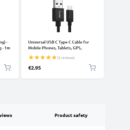
CABLES &
ng) -
Universal USB C Type C Cable for
USB Data
g - 1m
Mobile Phones, Tablets, GPS,
Cable fo
Speakers 3A Fast Data Transfer 1m
File Tran
(2 reviews)
Nylon Charging / Charger Lead -
Black
€2.95
€4.95
views
Product safety