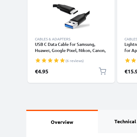
CABLES & ADAPTERS
CABLES
USB C Data Cable for Samsung,
Lightn
Huawei, Google Pixel, Nikon, Canon,
for Ap
Panasonic Lumix, Sony, GoPro 1,0m
XS, XR
(6 reviews)
Fast Transfer Charger / Charging
Smart
Cable 3A PVC Black
€4.95
€15.
Technical
Overview