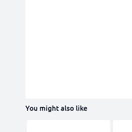
You might also like