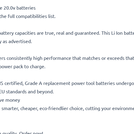
 20.0v batteries
he full compatibilities list.
attery capacities are true, real and guaranteed. This Li Ion bat
 as advertised.
ers consistently high performance that matches or exceeds that 
 power pack to charge.
S certified, Grade A replacement power tool batteries undergo s
 EU standards and beyond.
save money
he smarter, cheaper, eco-friendlier choice, cutting your environm
quality. Order now!