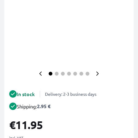
In stock
Delivery: 2-3 business days
2.95 €
Shipping:
€11.95
incl. VAT