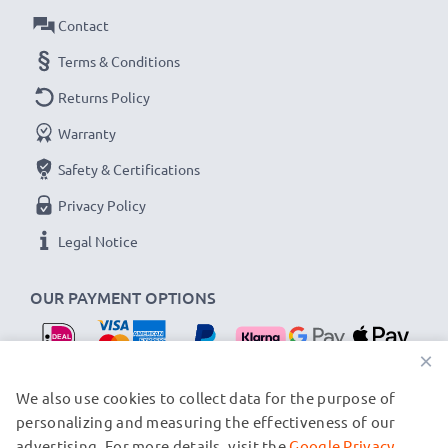
Amperage / Output ampere
: 0.5A / 500mA
Contact
Power Watts
: 2.5W
Cable length
Terms & Conditions
: 1.5m
Returns Policy
★
3-Year Guarantee
★
Warranty
As an international specialist retailer since 2004, we
Safety & Certifications
know what matters when it comes to high-quality, fast
chargers for smartphones and mobile phones. That's
Privacy Policy
why our replacement Siemens charging cables come
Legal Notice
with a 36-month guarantee!
OUR PAYMENT OPTIONS
×
OUR SHIPPING PARTNERS
We also use cookies to collect data for the purpose of
personalizing and measuring the effectiveness of our
advertising. For more details, visit the
Google Privacy
© subtel.nl 2026