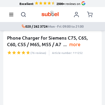
Excellent
2500+
reviews on
020 / 262 3724
·
Mon - Fri: 09:00 to 21:00
Phone Charger for Siemens C75, C65,
C60, C55 / M65, M55 / A7
...
more
(76 reviews)
Article number: 111252