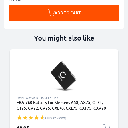
ADD TO CART
You might also like
REPLACEMENT BATTERIES
EBA-760 Battery for Siemens A58, AX75, CT72,
CT75, CV72, CV75, CXL70, CXL75, CXT75, CXV70
Smartphone / Phone Battery Replacement -
(109 reviews)
750mAh
€8.95