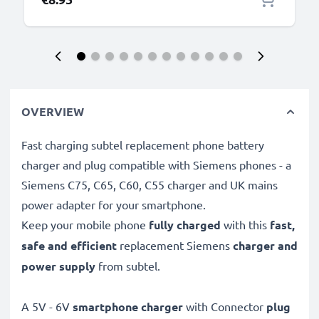
OVERVIEW
Fast charging subtel replacement phone battery
charger and plug compatible with Siemens phones - a
Siemens C75, C65, C60, C55 charger and UK mains
power adapter for your smartphone.
Keep your mobile phone
fully charged
with this
fast,
safe and efficient
replacement Siemens
charger and
power supply
from subtel.
A 5V - 6V
smartphone charger
with Connector
plug