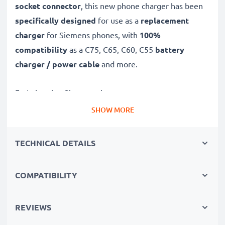
socket connector
, this new phone charger has been
specifically designed
for use as a
replacement
charger
for Siemens phones, with
100%
compatibility
as a C75, C65, C60, C55
battery
charger / power cable
and more.
Fast-charging Siemens charger
✔
Connector charger
– suitable for all mobile phones
SHOW MORE
with Connector charging socket
✔
Fast charger for quick charging breaks
– high-
TECHNICAL DETAILS
speed battery charger with 0.5A / 500mA high
charging speed
COMPATIBILITY
✔
High-quality materials
– featuring a durable,
flexible, kink- and break-proof charging cable and plug
REVIEWS
✔
Small, compact and space-saving
– ideal for
taking along on trips and holidays