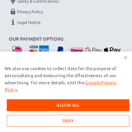
Safety & Certifications
Privacy Policy
Legal Notice
OUR PAYMENT OPTIONS
×
OUR SHIPPING PARTNERS
We also use cookies to collect data for the purpose of
personalizing and measuring the effectiveness of our
advertising. For more details, visit the
Google Privacy
© subtel.nl 2026
All prices are inclusive of VAT and exclusive of shipping costs.
Policy
.
Please note that all trademarks featured are the registered
trademarks of their owners and are cited on our web pages
ALLOW ALL
exclusively to provide information about our products.
DENY