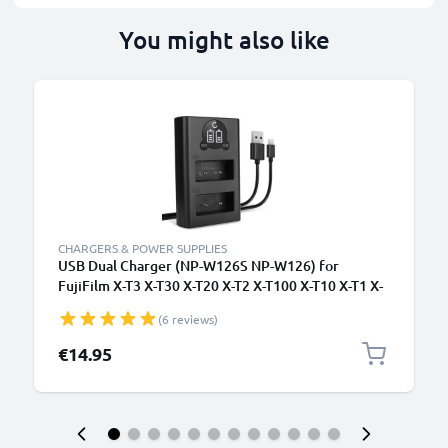
You might also like
CHARGERS & POWER SUPPLIES
USB Dual Charger (NP-W126S NP-W126) for
FujiFilm X-T3 X-T30 X-T20 X-T2 X-T100 X-T10 X-T1 X-
Pro3 X-Pro2 X-E3 + 1m + USB Cable from CELLONIC
(6 reviews)
€14.95