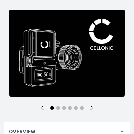
OVERVIEW