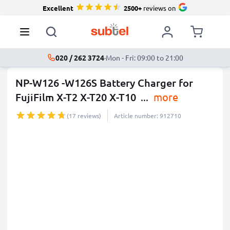
Excellent
2500+
reviews on
020 / 262 3724
·
Mon - Fri: 09:00 to 21:00
NP-W126 -W126S Battery Charger for
FujiFilm X-T2 X-T20 X-T10
...
more
(17 reviews)
Article number: 912710