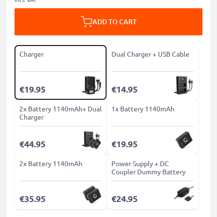
ADD TO CART
Charger
Dual Charger + USB Cable
€19.95
€14.95
2x Battery 1140mAh+ Dual
1x Battery 1140mAh
Charger
€44.95
€19.95
2x Battery 1140mAh
Power Supply + DC
Coupler Dummy Battery
€35.95
€24.95