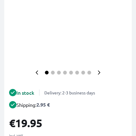
In stock
Delivery: 2-3 business days
2.95 €
Shipping:
€19.95
incl. VAT