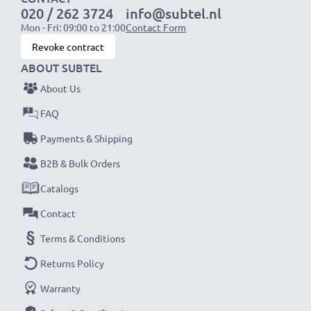
020 / 262 3724
info@subtel.nl
Mon - Fri: 09:00 to 21:00
Contact Form
NOTE:
For optimal performance, efficiency and
Revoke contract
battery longevity, fully charge your batteries before
ABOUT SUBTEL
their first use.
About Us
Never miss a shot with this smart, compact LCD
FAQ
Battery Charger from CELLONIC. Order now for
Payments & Shipping
fast delivery and a 3-year guarantee!
B2B & Bulk Orders
Catalogs
Contact
Terms & Conditions
Returns Policy
Warranty