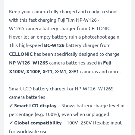
Keep your camera fully charged and ready to shoot
with this fast charging FujiFilm NP-W126 -
W126S camera battery charger from CELLONIC.
Never let an empty battery ruin a photoshoot again.
This high-speed
BC-W126
battery charger from
CELLONIC
has been specifically designed to charge
NP-W126 -W126S
camera batteries used in
Fuji
X100V, X100F, X-T1, X-M1, X-E1
cameras and more.
Smart LCD battery charger for NP-W126 -W126S
camera batteries
✔
Smart LCD display
– Shows battery charge level in
percentage (e.g. 100%), even when unplugged
✔
Global compatibility
– 100V–250V flexible input
for worldwide use