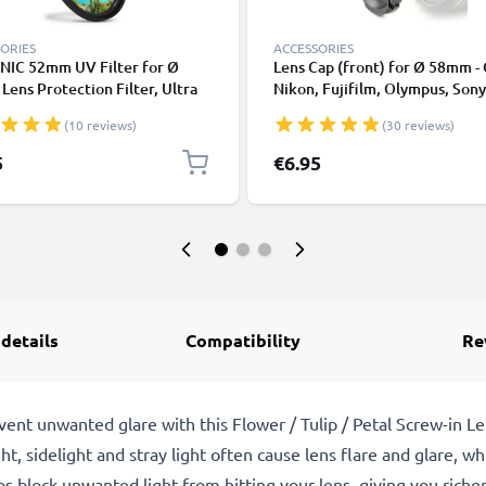
ORIES
ACCESSORIES
NIC 52mm UV Filter for Ø
Lens Cap (front) for Ø 58mm -
ens Protection Filter, Ultra
Nikon, Fujifilm, Olympus, Sony
 Clear Glass Camera Lens Haze
Panasonic, Pentax, Snap On: In
(10 reviews)
(30 reviews)
handle / Central Pinch Protect
Cover Lid
5
€6.95
 details
Compatibility
Re
event unwanted glare with this Flower / Tulip / Petal Screw-in
ght, sidelight and stray light often cause lens flare and glare, 
s block unwanted light from hitting your lens, giving you richer