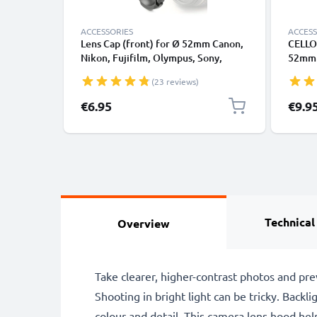
ACCESSORIES
ACCESS
Lens Cap (front) for Ø 52mm Canon,
CELLO
Nikon, Fujifilm, Olympus, Sony,
52mm L
Panasonic, Pentax (E-52,FLCP-52,LC-
Violet
(23 reviews)
N52,CP-52,LC-52), Snap On: Inside
Filter
handle / Central Pinch Protective
€6.95
€9.9
Cover Lid
Technical
Overview
Take clearer, higher-contrast photos and pr
Shooting in bright light can be tricky. Backli
colour and detail. This camera lens hood help