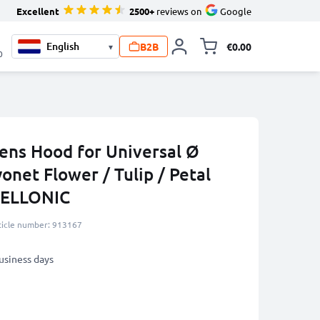
Excellent
2500+
reviews on
Google
B2B
€0.00
▾
Toggle minicart, 
0
ns Hood for Universal Ø
onet Flower / Tulip / Petal
CELLONIC
ticle number: 913167
business days