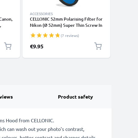
ACCESSORIES
ACCESSOR
 Canon,
CELLONIC 52mm Polarising Filter for
CELLONIC
,
Nikon (Ø 52mm) Super Thin Screw In
Nikkor (
side
Circular Linear Polariser Polarised
Filter, U
(7 reviews)
ive
Camera Lens CPL Filter
Camera L
€9.95
€9.95
views
Product safety
 Lens Hood from CELLONIC.
which can wash out your photo’s contrast,
 colours, better contrast and sharper details