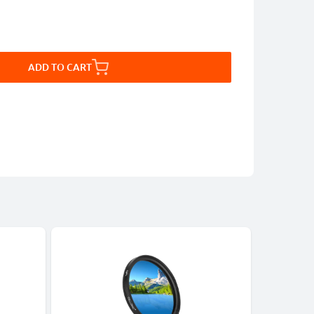
ADD TO CART