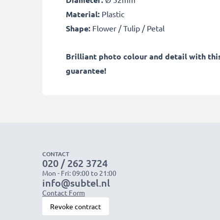
Material:
Plastic
Shape:
Flower / Tulip / Petal
Brilliant photo colour and detail with th
guarantee!
CONTACT
020 / 262 3724
Mon - Fri: 09:00 to 21:00
info@subtel.nl
Contact Form
Revoke contract