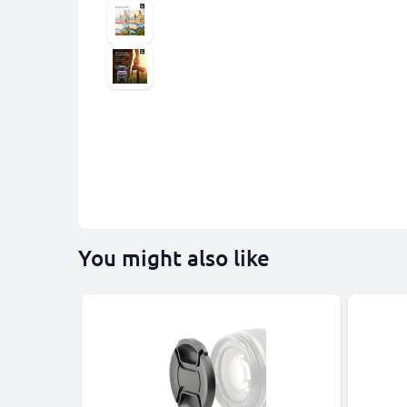
You might also like