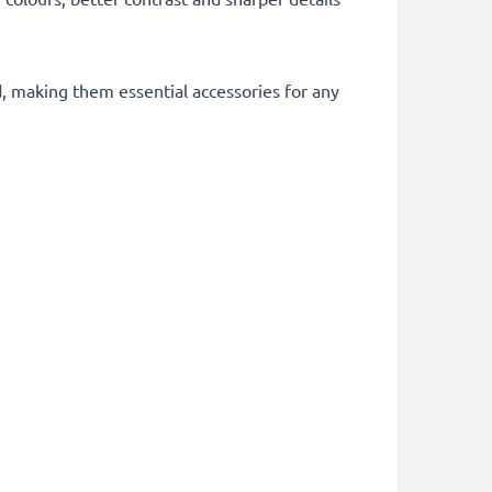
d, making them essential accessories for any