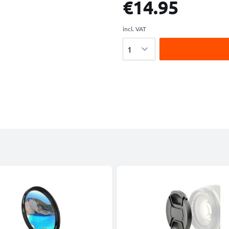
€14.95
incl. VAT
Quantity