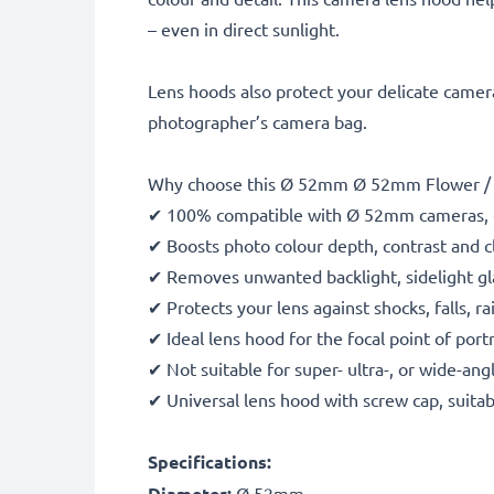
– even in direct sunlight.
Lens hoods also protect your delicate camera
photographer’s camera bag.
Why choose this Ø 52mm Ø 52mm Flower / T
✔ 100% compatible with Ø 52mm cameras, 
✔ Boosts photo colour depth, contrast and cl
✔ Removes unwanted backlight, sidelight gla
✔ Protects your lens against shocks, falls, 
✔ Ideal lens hood for the focal point of port
✔ Not suitable for super- ultra-, or wide-ang
✔ Universal lens hood with screw cap, suitab
Specifications:
Diameter:
Ø 52mm