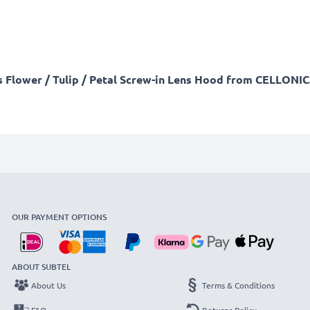
is Flower / Tulip / Petal Screw-in Lens Hood from CELLONIC
OUR PAYMENT OPTIONS
ABOUT SUBTEL
About Us
Terms & Conditions