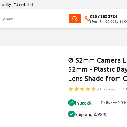
quality - EU certified
020 / 262 3724
Mon - Fri: 09:00 to 21:0
Ø 52mm Camera Le
52mm - Plastic Bay
Lens Shade from 
(21 reviews)
Ar
In stock
Delivery: 2-3 
2.95 €
Shipping: