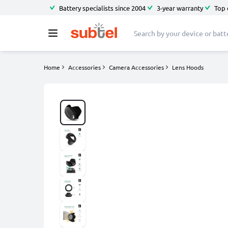
Battery specialists since 2004
3-year warranty
Top 
Home
Accessories
Camera Accessories
Lens Hoods