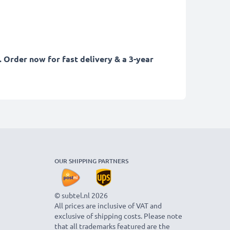
. Order now for fast delivery & a 3-year
OUR SHIPPING PARTNERS
© subtel.nl 2026
All prices are inclusive of VAT and
exclusive of shipping costs. Please note
that all trademarks featured are the