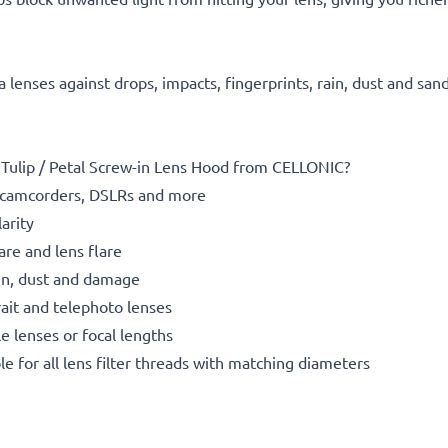
 lenses against drops, impacts, fingerprints, rain, dust and san
ulip / Petal Screw-in Lens Hood from CELLONIC?
camcorders, DSLRs and more
arity
re and lens flare
rain, dust and damage
rait and telephoto lenses
le lenses or focal lengths
le for all lens filter threads with matching diameters