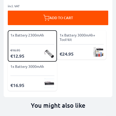
incl. VAT
ADD TO CART
1x Battery 2300mAh
1x Battery 3000mAh+
Tool-kit
€16.95
€24.95
€12.95
1x Battery 3000mAh
€16.95
You might also like