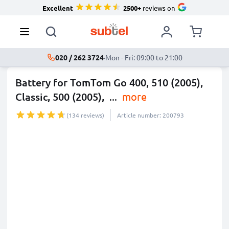
Excellent
2500+
reviews on
020 / 262 3724
·
Mon - Fri: 09:00 to 21:00
Battery for TomTom Go 400, 510 (2005),
Classic, 500 (2005),
...
more
(134 reviews)
Article number: 200793