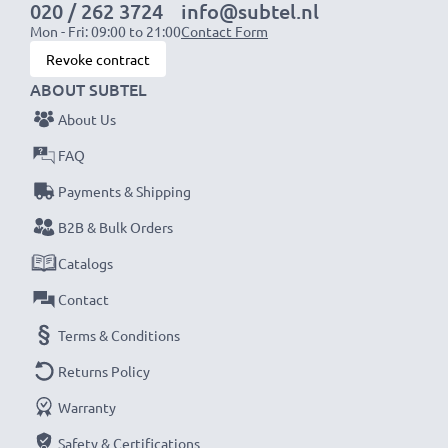
020 / 262 3724
info@subtel.nl
Mon - Fri: 09:00 to 21:00
Contact Form
Revoke contract
ABOUT SUBTEL
About Us
FAQ
Payments & Shipping
B2B & Bulk Orders
Catalogs
Contact
Terms & Conditions
Returns Policy
Warranty
Safety & Certifications