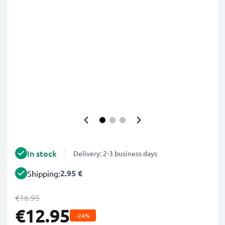
In stock
Delivery: 2-3 business days
2.95 €
Shipping:
€16.95
€12.95
-24%