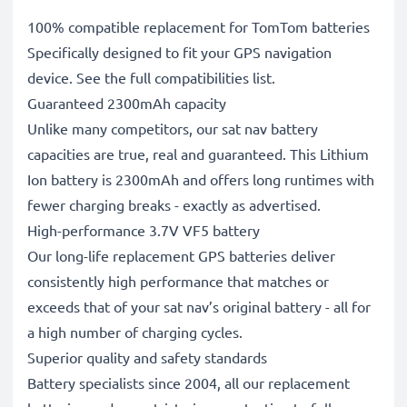
100% compatible replacement for TomTom batteries
Specifically designed to fit your GPS navigation
device. See the full compatibilities list.
Guaranteed 2300mAh capacity
Unlike many competitors, our sat nav battery
capacities are true, real and guaranteed. This Lithium
Ion battery is 2300mAh and offers long runtimes with
fewer charging breaks - exactly as advertised.
High-performance 3.7V VF5 battery
Our long-life replacement GPS batteries deliver
consistently high performance that matches or
exceeds that of your sat nav’s original battery - all for
a high number of charging cycles.
Superior quality and safety standards
Battery specialists since 2004, all our replacement