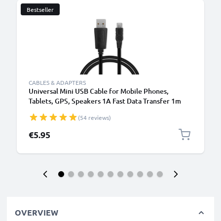
Bestseller
CABLES & ADAPTERS
Universal Mini USB Cable for Mobile Phones,
Tablets, GPS, Speakers 1A Fast Data Transfer 1m
PVC Charging / Charger Lead - Black
(54 reviews)
€5.95
OVERVIEW