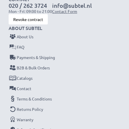
020 / 262 3724
info@subtel.nl
Mon - Fri: 09:00 to 21:00
Contact Form
Revoke contract
ABOUT SUBTEL
About Us
FAQ
Payments & Shipping
B2B & Bulk Orders
Catalogs
Contact
Terms & Conditions
Returns Policy
Warranty