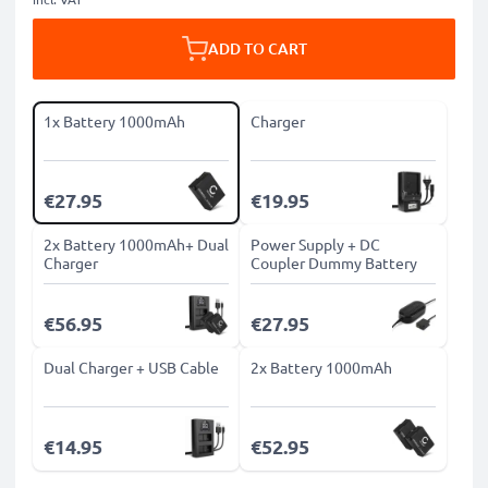
ADD TO CART
1x Battery 1000mAh
Charger
€27.95
€19.95
2x Battery 1000mAh+ Dual
Power Supply + DC
Charger
Coupler Dummy Battery
€56.95
€27.95
Dual Charger + USB Cable
2x Battery 1000mAh
€14.95
€52.95