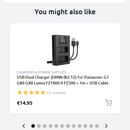
You might also like
CHARGERS & POWER SUPPLIES
USB Dual Charger (DMW-BLC12) for Panasonic G7
G80 GX8 Lumix FZ1000 II FZ300 + 1m + USB Cable
from CELLONIC
(15 reviews)
€14.95