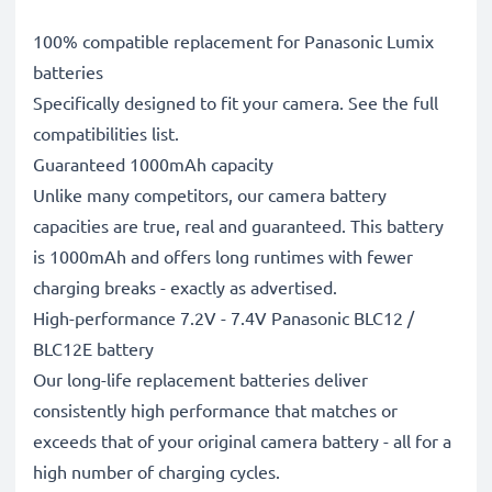
100% compatible replacement for Panasonic Lumix
batteries
Specifically designed to fit your camera. See the full
compatibilities list.
Guaranteed 1000mAh capacity
Unlike many competitors, our camera battery
capacities are true, real and guaranteed. This battery
is 1000mAh and offers long runtimes with fewer
charging breaks - exactly as advertised.
High-performance 7.2V - 7.4V Panasonic BLC12 /
BLC12E battery
Our long-life replacement batteries deliver
consistently high performance that matches or
exceeds that of your original camera battery - all for a
high number of charging cycles.