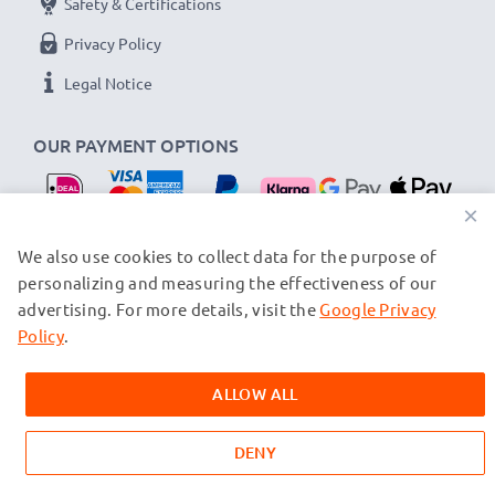
Safety & Certifications
Privacy Policy
Legal Notice
OUR PAYMENT OPTIONS
×
OUR SHIPPING PARTNERS
We also use cookies to collect data for the purpose of
personalizing and measuring the effectiveness of our
advertising. For more details, visit the
Google Privacy
© subtel.nl 2026
All prices are inclusive of VAT and exclusive of shipping costs.
Policy
.
Please note that all trademarks featured are the registered
trademarks of their owners and are cited on our web pages
ALLOW ALL
exclusively to provide information about our products.
DENY