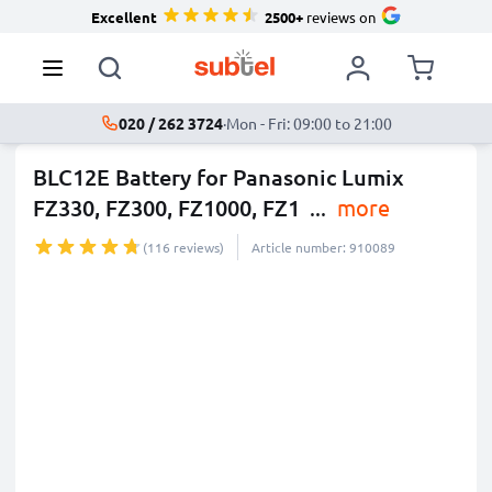
Excellent
2500+
reviews on
020 / 262 3724
·
Mon - Fri: 09:00 to 21:00
BLC12E Battery for Panasonic Lumix
FZ330, FZ300, FZ1000, FZ1
...
more
(116 reviews)
Article number: 910089