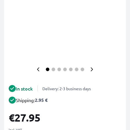
In stock
Delivery: 2-3 business days
2.95 €
Shipping:
€27.95
incl. VAT