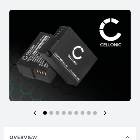
OVERVIEW