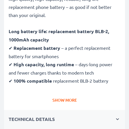
replacement phone battery – as good if not better
than your original.
Long battery life: replacement battery BLB-2,
1000mAh capacity
✔
Replacement battery
– a perfect replacement
battery for smartphones
✔
High capacity, long runtime
– days-long power
and fewer charges thanks to modern tech
✔
100% compatible
replacement BLB-2 battery
High-quality, tested cells for mobile phones
SHOW MORE
✔
Long-lasting, reliable performance
– for up to
1000 charging cycles
TECHNICAL DETAILS
✔
Certified safety
– CE & ROHS certified, Grade A