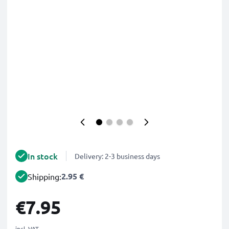
In stock
Delivery: 2-3 business days
2.95 €
Shipping:
€7.95
incl. VAT