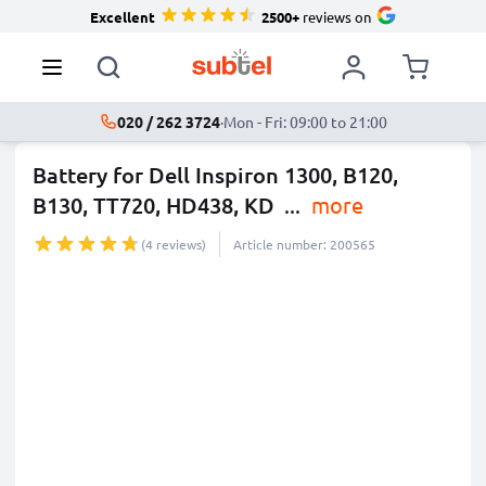
Excellent
2500+
reviews on
020 / 262 3724
·
Mon - Fri: 09:00 to 21:00
Battery for Dell Inspiron 1300, B120,
B130, TT720, HD438, KD
...
more
(4 reviews)
Article number: 200565