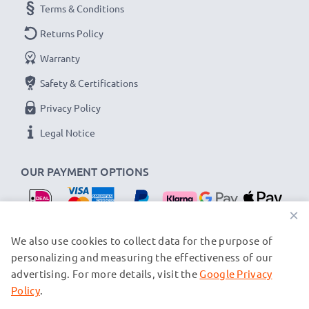
Terms & Conditions
Returns Policy
Warranty
Safety & Certifications
Privacy Policy
Legal Notice
OUR PAYMENT OPTIONS
×
OUR SHIPPING PARTNERS
We also use cookies to collect data for the purpose of
personalizing and measuring the effectiveness of our
advertising. For more details, visit the
Google Privacy
© subtel.nl 2026
All prices are inclusive of VAT and exclusive of shipping costs.
Policy
.
Please note that all trademarks featured are the registered