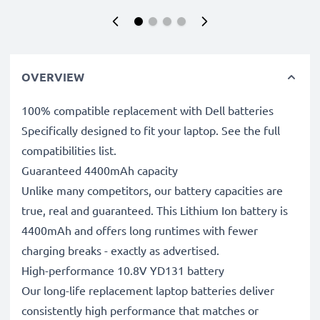
OVERVIEW
100% compatible replacement with Dell batteries
Specifically designed to fit your laptop. See the full
compatibilities list.
Guaranteed 4400mAh capacity
Unlike many competitors, our battery capacities are
true, real and guaranteed. This Lithium Ion battery is
4400mAh and offers long runtimes with fewer
charging breaks - exactly as advertised.
High-performance 10.8V YD131 battery
Our long-life replacement laptop batteries deliver
consistently high performance that matches or