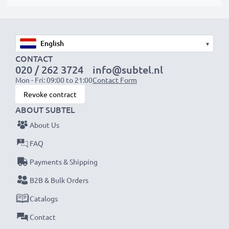
▾
CONTACT
020 / 262 3724
info@subtel.nl
Mon - Fri: 09:00 to 21:00
Contact Form
Revoke contract
ABOUT SUBTEL
About Us
FAQ
Payments & Shipping
B2B & Bulk Orders
Catalogs
Contact