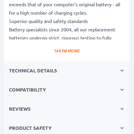
exceeds that of your computer’s original battery - all
for a high number of charging cycles.
Superior quality and safety standards
Battery specialists since 2004, all our replacement
batteries undergo strict, rigorous testing to fully
comply with the highest EU standards and beyond -
SHOW MORE
that’s why they come with a 3-year guarantee.
The sustainable choice
TECHNICAL DETAILS
Replace the battery, not your device. It’s the smarter,
cheaper, eco-friendlier choice, saving you money while
cutting your environmental footprint through
COMPATIBILITY
recycling.
REVIEWS
Choose CELLONIC and never compromise on quality.
PRODUCT SAFETY
Order now!