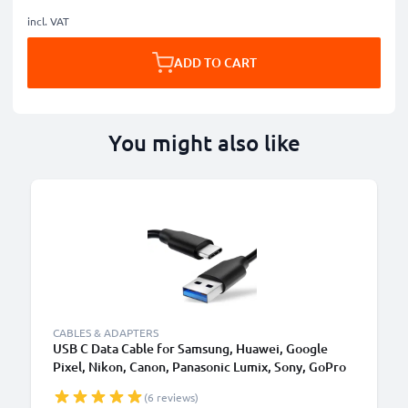
incl. VAT
ADD TO CART
You might also like
CABLES & ADAPTERS
USB C Data Cable for Samsung, Huawei, Google
Pixel, Nikon, Canon, Panasonic Lumix, Sony, GoPro
1,0m Fast Transfer Charger / Charging Cable 3A
(6 reviews)
PVC Black