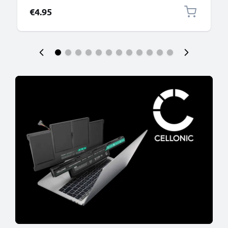
€4.95