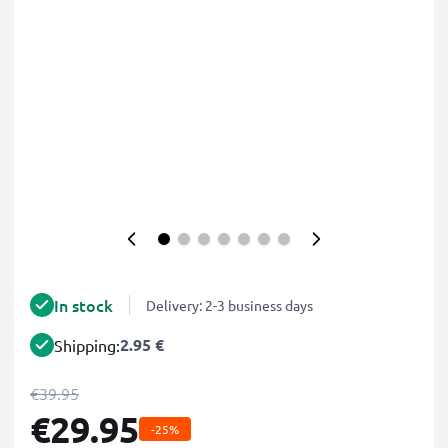
In stock
Delivery: 2-3 business days
2.95 €
Shipping:
€39.95
€29.95
-25%